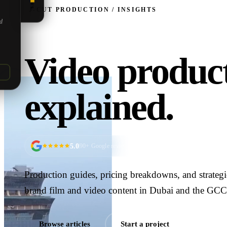
5.0
J‑CUT PRODUCTION / INSIGHTS
ed
Video product
explained.
5.0
90
+ Google reviews
Production guides, pricing breakdowns, and strateg
brand film and video content in Dubai and the GCC
Browse articles
Start a project