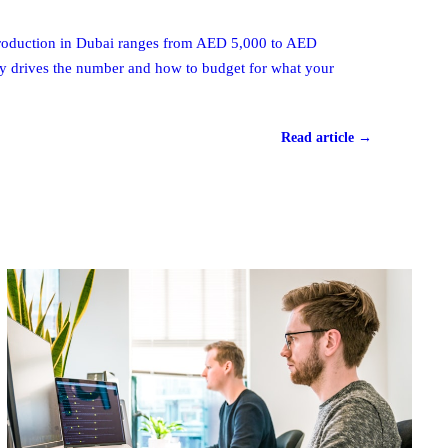
 production in Dubai ranges from AED 5,000 to AED
ly drives the number and how to budget for what your
Read article →