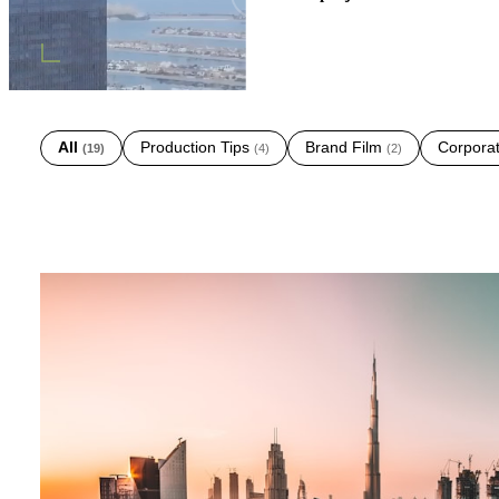
All
Production Tips
Brand Film
Corpora
(
19
)
(
4
)
(
2
)