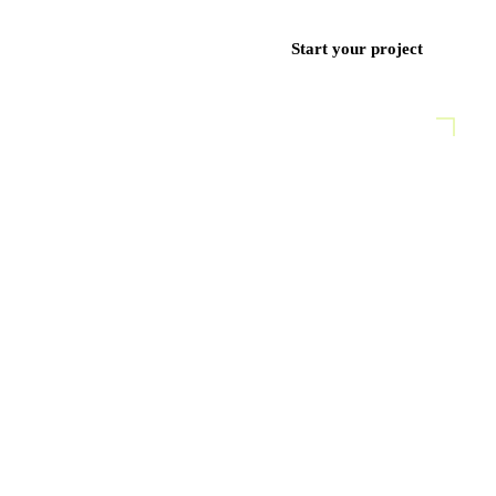
ces
Work
Blog
Contact
+971 50 852 9382
Start your project