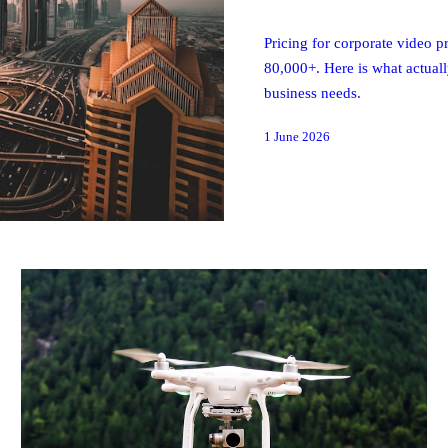
Pricing for corporate video
80,000+. Here is what actual
business needs.
1 June 2026