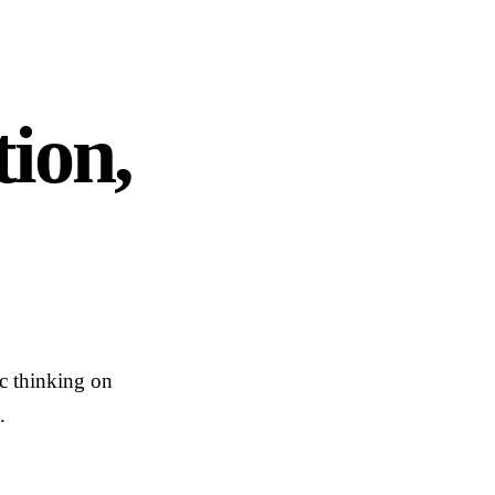
ion,
ic thinking on
.