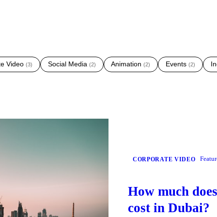
te Video
Social Media
Animation
Events
In
(
3
)
(
2
)
(
2
)
(
2
)
Featu
CORPORATE VIDEO
How much does 
cost in Dubai?