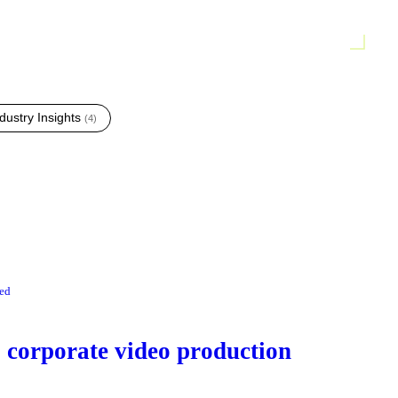
dustry Insights
(
4
)
red
corporate video production