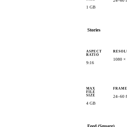
24–60 f
1 GB
Stories
ASPECT
RESOL
RATIO
1080 ×
9:16
MAX
FRAME
FILE
SIZE
24–60 f
4 GB
Feed (Square)