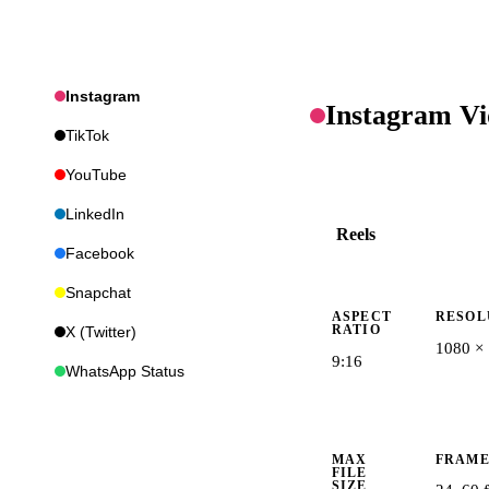
Instagram
Instagram
Vi
TikTok
YouTube
LinkedIn
Reels
Facebook
Snapchat
ASPECT
RESOL
RATIO
X (Twitter)
1080 ×
9:16
WhatsApp Status
MAX
FRAME
FILE
SIZE