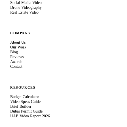
Social Media Video
Drone Videography
Real Estate Video
COMPANY
About Us
Our Work
Blog
Reviews
Awards
Contact
RESOURCES
Budget Calculator
Video Specs Guide
Brief Builder
Dubai Permit Guide
UAE Video Report 2026