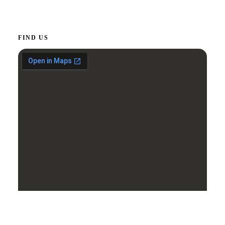
FIND US