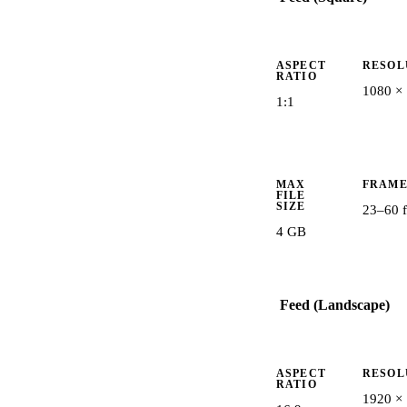
ASPECT
RESOL
RATIO
1080 ×
1:1
MAX
FRAME
FILE
SIZE
23–60 f
4 GB
Feed (Landscape)
ASPECT
RESOL
RATIO
1920 ×