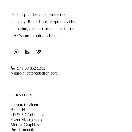
Dubai's premier video production
company. Brand films, corporate video,
animation, and post-production for the
UAE's most ambitious brands.
+971 50 852 9382
info@jcutproduction.com
SERVICES
Corporate Video
Brand Film
2D & 3D Animation
Event Videography
Motion Graphics
Post-Production