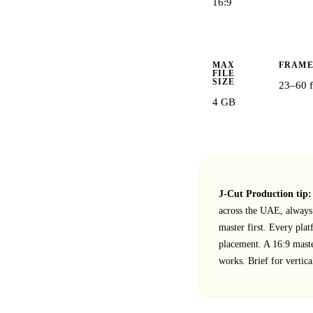
16:9
MAX
FRAME
FILE
SIZE
23–60 f
4 GB
J‑Cut Production tip:
across the UAE, always 
master first. Every plat
placement. A 16:9 maste
works. Brief for vertica