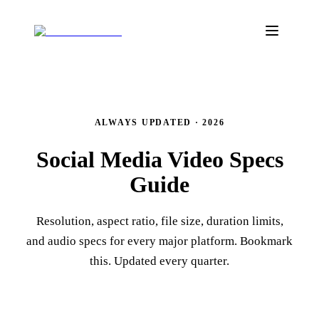
ALWAYS UPDATED · 2026
Social Media Video
Specs
Guide
Resolution, aspect ratio, file size, duration limits,
and audio specs for every major platform. Bookmark
this. Updated every quarter.