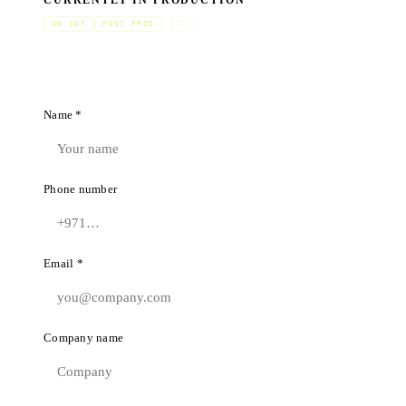
CURRENTLY IN PRODUCTION
ON SET
POST PROD
GCC
Name *
Phone number
Email *
Company name