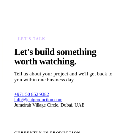
LET'S TALK
Let's build something
worth watching.
Tell us about your project and we'll get back to
you within one business day.
+971 50 852 9382
info@jcutproduction.com
Jumeirah Village Circle, Dubai, UAE