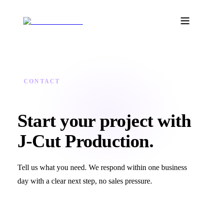
CONTACT
Start your project with
J‑Cut Production.
Tell us what you need. We respond within one business
day with a clear next step, no sales pressure.