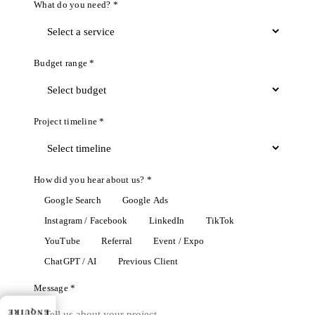
What do you need? *
Budget range *
Project timeline *
How did you hear about us? *
Google Search
Google Ads
Instagram / Facebook
LinkedIn
TikTok
YouTube
Referral
Event / Expo
ChatGPT / AI
Previous Client
Message *
ENQUIRE