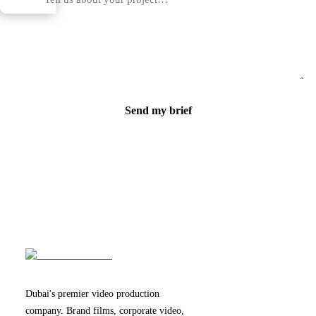
Send my brief
Dubai's premier video production
company. Brand films, corporate video,