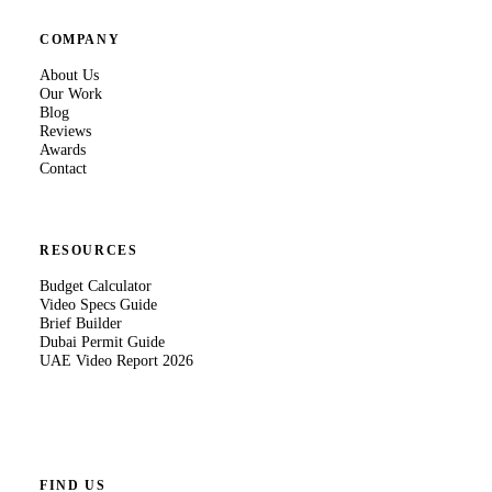
COMPANY
About Us
Our Work
Blog
Reviews
Awards
Contact
RESOURCES
Budget Calculator
Video Specs Guide
Brief Builder
Dubai Permit Guide
UAE Video Report 2026
FIND US