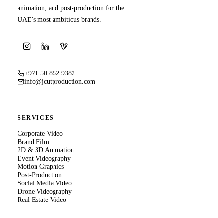
animation, and post-production for the
UAE's most ambitious brands.
+971 50 852 9382
info@jcutproduction.com
SERVICES
Corporate Video
Brand Film
2D & 3D Animation
Event Videography
Motion Graphics
Post-Production
Social Media Video
Drone Videography
Real Estate Video