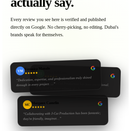
actually say.
Every review you see here is verified and published
directly on Google. No cherry-picking, no editing. Dubai's
brands speak for themselves.
Veronica Manalo
VM
Zeina Tabbara
ZT
Dedication, expertise, and professionalism truly shined
“
“
Working with J‑Cut Production has been exceptional.
…”
through in every project.
They excel in video editing, d
…”
Margaux Camelin
MC
Collaborating with J‑Cut Production has been fantastic;
“
…”
they're friendly, imaginat