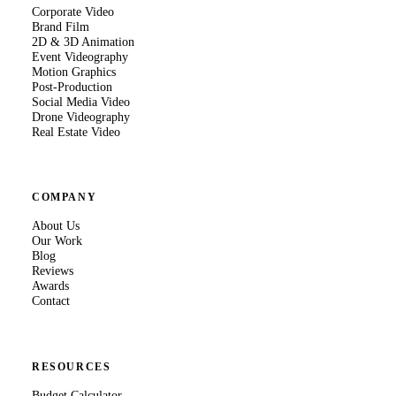
Corporate Video
Brand Film
2D & 3D Animation
Event Videography
Motion Graphics
Post-Production
Social Media Video
Drone Videography
Real Estate Video
COMPANY
About Us
Our Work
Blog
Reviews
Awards
Contact
RESOURCES
Budget Calculator