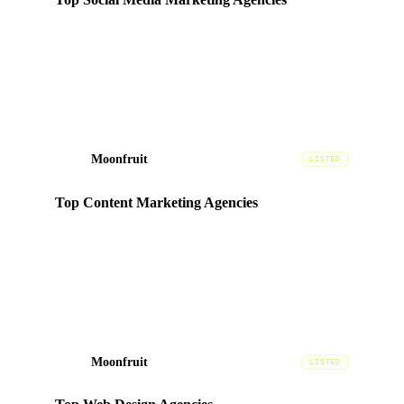
Ranked in the
Social
category based on portfolio quality,
client satisfaction, and market presence in the UAE.
Moonfruit
MF
LISTED
Top Content Marketing Agencies
Ranked in the
Content
category based on portfolio quality,
client satisfaction, and market presence in the UAE.
Moonfruit
MF
LISTED