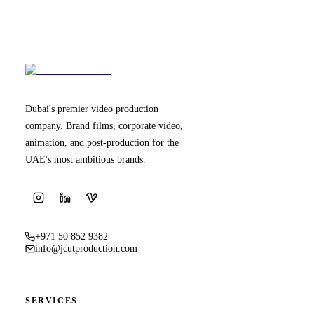
Dubai's premier video production
company. Brand films, corporate video,
animation, and post-production for the
UAE's most ambitious brands.
+971 50 852 9382
info@jcutproduction.com
SERVICES