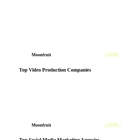
Listed among DesignRush's top-vetted video production
agencies in Dubai, evaluated on portfolio quality, client
reviews, and expertise.
Moonfruit
MF
LISTED
Top Video Production Companies
Ranked in the
Video
category based on portfolio quality,
client satisfaction, and market presence in the UAE.
Moonfruit
MF
LISTED
Top Social Media Marketing Agencies