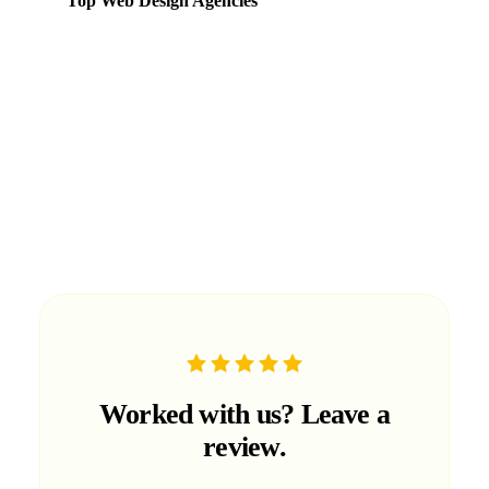
Top Web Design Agencies
Ranked in the
Web
category based on portfolio quality,
client satisfaction, and market presence in the UAE.
Worked with us?
Leave a
review.