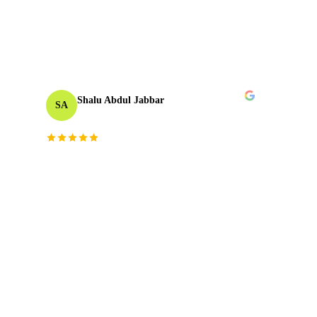
unmatched.
”
TAKE
06
2023
Shalu Abdul Jabbar
SA
Motion Designer
“
Their deep understanding and passion for
creativity inspired me and elevated the project to
new heights. The team brought fresh perspectives
and technical mastery that truly made a
difference.
”