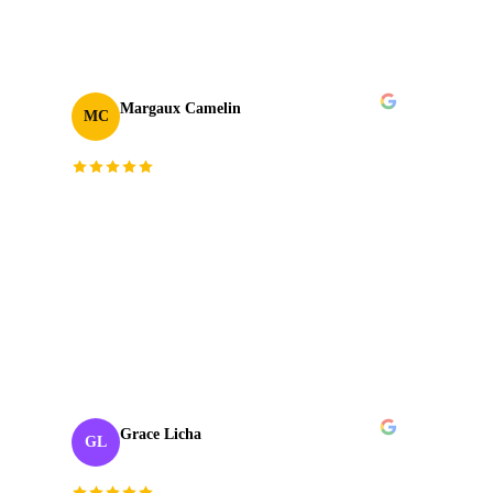
TAKE
03
2024
Margaux Camelin
MC
Creative Producer
· Oui Agency
“
Collaborating with J‑Cut Production has been
fantastic; they're friendly, imaginative, and well-
organized. Their passion and skill in production
truly sets them apart. Highly recommend!
”
TAKE
04
2023
Grace Licha
GL
Post-Production Producer
· NaF plus