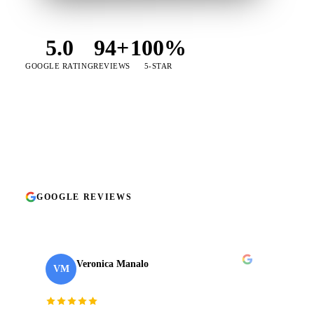
5.0
94+
100%
GOOGLE RATING
REVIEWS
5-STAR
★★★★★
on Google
no exceptions
GOOGLE REVIEWS
94+ reviews · 5.0 ★
TAKE
01
2024
Veronica Manalo
VM
Internal Operations Manager
· Need a Fixer