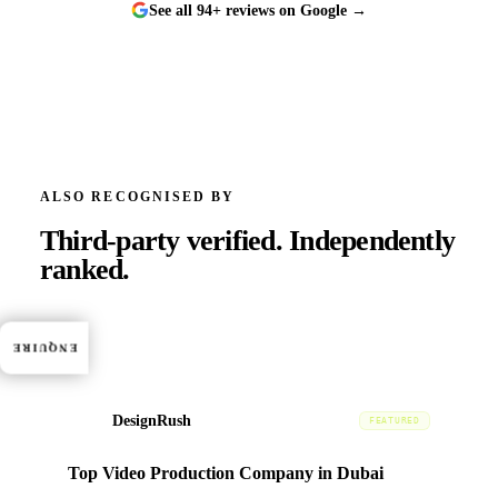
See all 94+ reviews on Google →
ALSO RECOGNISED BY
Third-party verified.
Independently
ranked.
ENQUIRE
DesignRush
DR
FEATURED
Top Video Production Company in Dubai