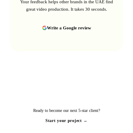
Your feedback helps other brands in the UAE find
great video production. It takes 30 seconds.
Write a Google review
Ready to become our next 5-star client?
Start your project →