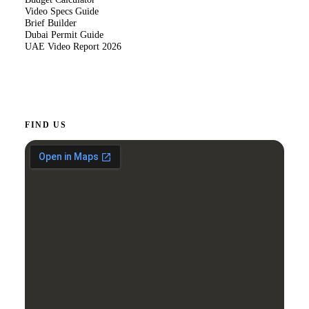
Video Specs Guide
Brief Builder
Dubai Permit Guide
UAE Video Report 2026
FIND US