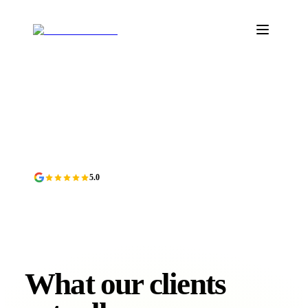
5.0
Verified on Google
Featured on DesignRush
Top Agency on Moonfruit
DR
MF
What our clients