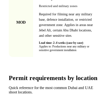
Restricted and military zones
Required for filming near any military
base, defence installation, or restricted
MOD
government zone. Applies in areas near
Jebel Ali, certain Abu Dhabi locations,
and other sensitive sites.
Lead time:
2–4 weeks (case by case)
Applies to:
Productions near any military or
sensitive government installation
Permit requirements by location
Quick reference for the most common Dubai and UAE
shoot locations.