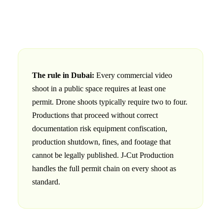
The rule in Dubai:
Every commercial video
shoot in a public space requires at least one
permit. Drone shoots typically require two to four.
Productions that proceed without correct
documentation risk equipment confiscation,
production shutdown, fines, and footage that
cannot be legally published. J‑Cut Production
handles the full permit chain on every shoot as
standard.