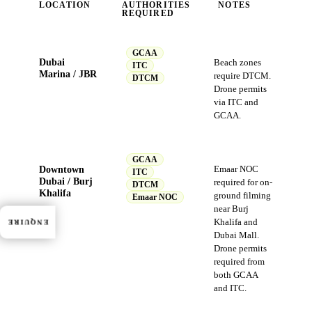
LOCATION
AUTHORITIES
NOTES
REQUIRED
GCAA
Dubai
Beach zones
ITC
Marina / JBR
require DTCM.
DTCM
Drone permits
via ITC and
GCAA.
GCAA
Downtown
Emaar NOC
ITC
Dubai / Burj
required for on-
DTCM
Khalifa
ground filming
Emaar NOC
near Burj
Khalifa and
ENQUIRE
Dubai Mall.
Drone permits
required from
both GCAA
and ITC.