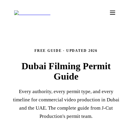
FREE GUIDE · UPDATED 2026
Dubai Filming
Permit
Guide
Every authority, every permit type, and every
timeline for commercial video production in Dubai
and the UAE. The complete guide from J‑Cut
Production's permit team.