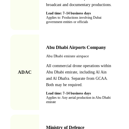
broadcast and documentary productions.
Lead time:
7–14 business days
Applies to:
Productions involving Dubai
government entities or officials
Abu Dhabi Airports Company
Abu Dhabi emirate airspace
All commercial drone operations within
ADAC
Abu Dhabi emirate, including Al Ain
and Al Dhafra. Separate from GCAA.
Both may be required.
Lead time:
7–14 business days
Applies to:
Any aerial production in Abu Dhabi
emirate
Ministry of Defence