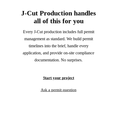
J‑Cut Production handles
all of this
for you
Every J‑Cut production includes full permit
management as standard. We build permit
timelines into the brief, handle every
application, and provide on-site compliance
documentation. No surprises.
Start your project
Ask a permit question