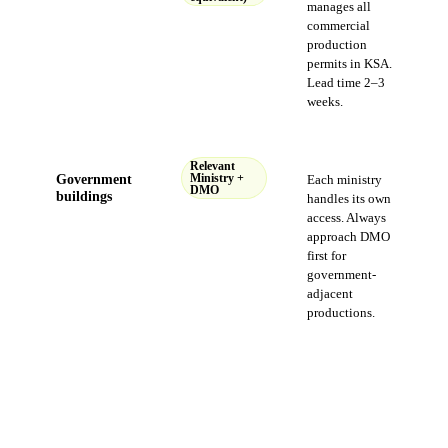
manages all
commercial
production
permits in KSA.
Lead time 2–3
weeks.
Relevant
Government
Ministry +
Each ministry
DMO
buildings
handles its own
access. Always
approach DMO
first for
government-
adjacent
productions.