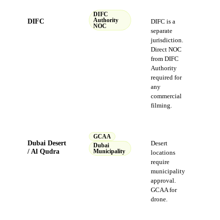
DIFC
DIFC
Authority
DIFC is a
NOC
separate
jurisdiction.
Direct NOC
from DIFC
Authority
required for
any
commercial
filming.
GCAA
Dubai Desert
Desert
Dubai
/ Al Qudra
Municipality
locations
require
municipality
approval.
GCAA for
drone.