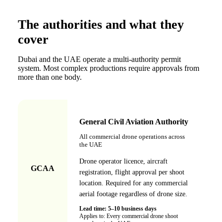
The authorities and what they
cover
Dubai and the UAE operate a multi-authority permit
system. Most complex productions require approvals from
more than one body.
General Civil Aviation Authority
All commercial drone operations across
the UAE
Drone operator licence, aircraft
GCAA
registration, flight approval per shoot
location. Required for any commercial
aerial footage regardless of drone size.
Lead time:
5–10 business days
Applies to:
Every commercial drone shoot