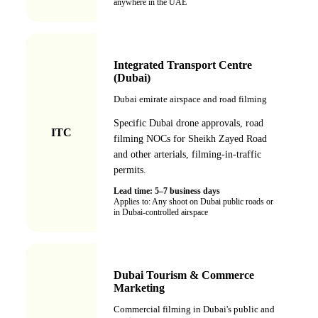
anywhere in the UAE
Integrated Transport Centre
(Dubai)
Dubai emirate airspace and road filming
Specific Dubai drone approvals, road
ITC
filming NOCs for Sheikh Zayed Road
and other arterials, filming-in-traffic
permits.
Lead time:
5–7 business days
Applies to:
Any shoot on Dubai public roads or
in Dubai-controlled airspace
Dubai Tourism & Commerce
Marketing
Commercial filming in Dubai's public and