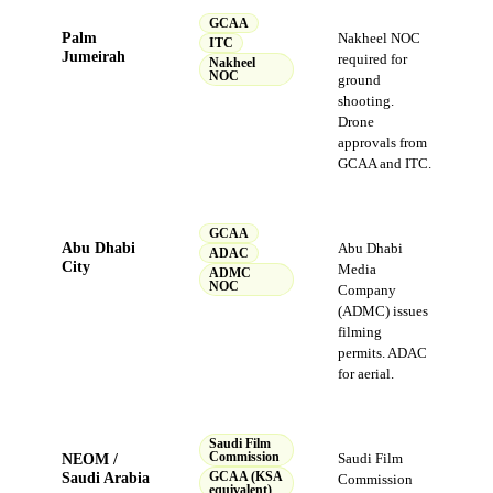
GCAA
Palm
Nakheel NOC
ITC
Jumeirah
required for
Nakheel
NOC
ground
shooting.
Drone
approvals from
GCAA and ITC.
GCAA
Abu Dhabi
Abu Dhabi
ADAC
City
Media
ADMC
NOC
Company
(ADMC) issues
filming
permits. ADAC
for aerial.
Saudi Film
NEOM /
Commission
Saudi Film
Saudi Arabia
GCAA (KSA
Commission
equivalent)