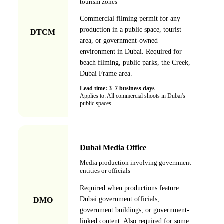
tourism zones
Commercial filming permit for any
production in a public space, tourist
DTCM
area, or government-owned
environment in Dubai. Required for
beach filming, public parks, the Creek,
Dubai Frame area.
Lead time:
3–7 business days
Applies to:
All commercial shoots in Dubai's
public spaces
Dubai Media Office
Media production involving government
entities or officials
Required when productions feature
Dubai government officials,
DMO
government buildings, or government-
linked content. Also required for some