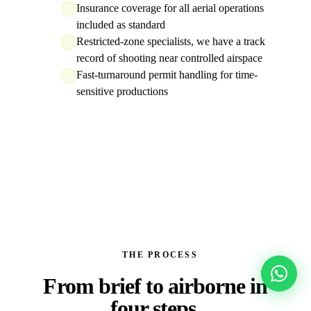
Insurance coverage for all aerial operations
included as standard
Restricted-zone specialists, we have a track
record of shooting near controlled airspace
Fast-turnaround permit handling for time-
sensitive productions
THE PROCESS
From brief to
airborne in
four steps.