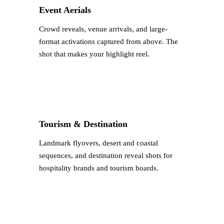
Event Aerials
Crowd reveals, venue arrivals, and large-
format activations captured from above. The
shot that makes your highlight reel.
Tourism & Destination
Landmark flyovers, desert and coastal
sequences, and destination reveal shots for
hospitality brands and tourism boards.