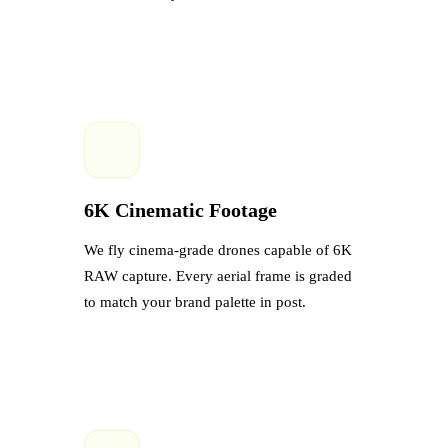
6K Cinematic Footage
We fly cinema-grade drones capable of 6K
RAW capture. Every aerial frame is graded
to match your brand palette in post.