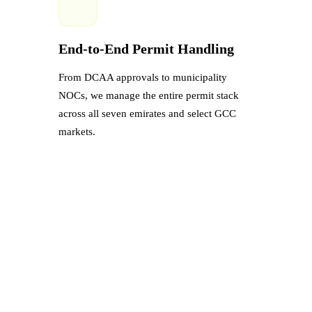
End-to-End Permit Handling
From DCAA approvals to municipality
NOCs, we manage the entire permit stack
across all seven emirates and select GCC
markets.