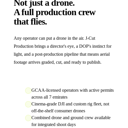
Not just a drone.
A full production crew
that flies.
Any operator can put a drone in the air. J‑Cut
Production brings a director's eye, a DOP's instinct for
light, and a post-production pipeline that means aerial
footage arrives graded, cut, and ready to publish.
GCAA-licensed operators with active permits
across all 7 emirates
Cinema-grade DJI and custom rig fleet, not
off-the-shelf consumer drones
Combined drone and ground crew available
for integrated shoot days