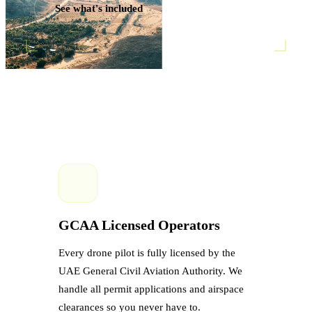
See what's included
GCAA Licensed Operators
Every drone pilot is fully licensed by the
UAE General Civil Aviation Authority. We
handle all permit applications and airspace
clearances so you never have to.