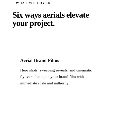
WHAT WE COVER
Six ways aerials
elevate
your project.
Aerial Brand Films
Hero shots, sweeping reveals, and cinematic
flyovers that open your brand film with
immediate scale and authority.