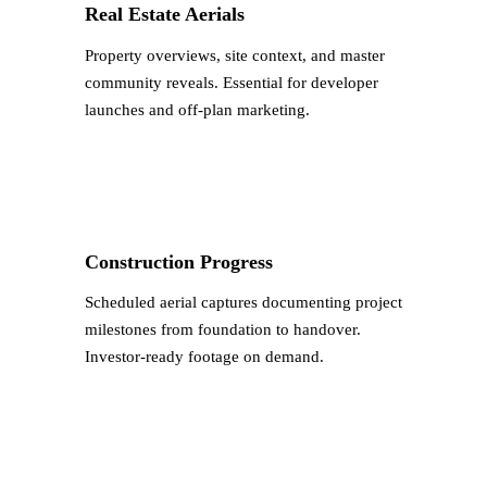
Real Estate Aerials
Property overviews, site context, and master
community reveals. Essential for developer
launches and off-plan marketing.
Construction Progress
Scheduled aerial captures documenting project
milestones from foundation to handover.
Investor-ready footage on demand.