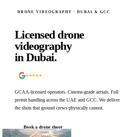
DRONE VIDEOGRAPHY · DUBAI & GCC
Licensed drone
videography
in Dubai.
5.0
90
+ Google reviews
GCAA-licensed operators. Cinema-grade aerials. Full
permit handling across the UAE and GCC. We deliver
the shots that ground crews physically cannot.
Book a drone shoot