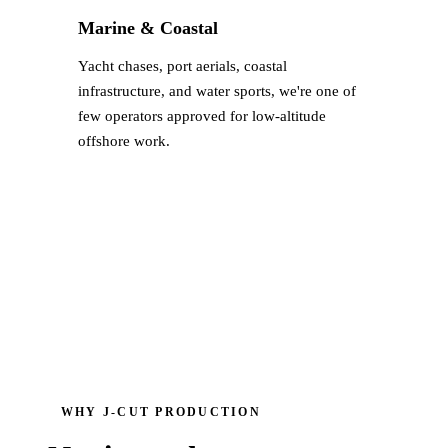
Marine & Coastal
Yacht chases, port aerials, coastal
infrastructure, and water sports, we're one of
few operators approved for low-altitude
offshore work.
WHY J‑CUT PRODUCTION