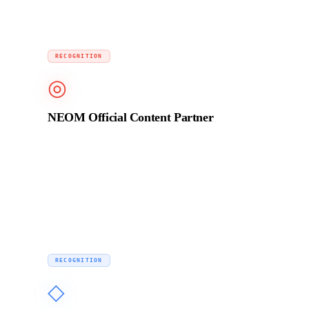
2023
RECOGNITION
◎
NEOM Official Content Partner
Selected to produce brand film content for NEOM, one
of the largest infrastructure and media projects in the
world, alongside a global production network.
Ongoing
RECOGNITION
◇