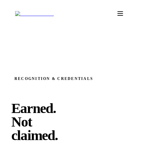
RECOGNITION & CREDENTIALS
Earned.
Not
claimed.