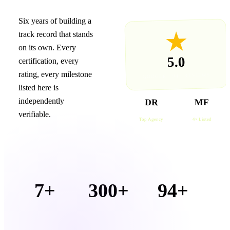
Six years of building a
★
track record that stands
on its own. Every
5.0
certification, every
rating, every milestone
GOOGLE · 94+ REVIEWS
listed here is
independently
DR
MF
DESIGNRUSH
MOONFRUIT
verifiable.
Top Agency
4× Listed
7+
300+
94+
1
YEARS
PRODUCTIONS
GOOGLE
O
IN UAE
DELIVERED
REVIEWS
DE
MARKET
· 5.0 ★
R