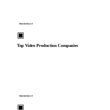
2024
MOONFRUIT
▣
Top Video Production Companies
Ranked in Moonfruit's curated directory of the UAE's
leading video production companies, based on
portfolio quality and client satisfaction.
2024
MOONFRUIT
▣