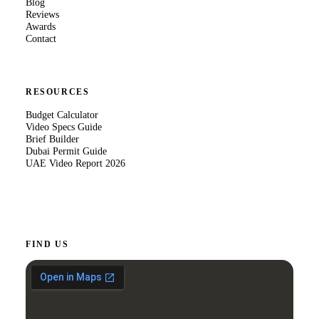
Blog
Reviews
Awards
Contact
RESOURCES
Budget Calculator
Video Specs Guide
Brief Builder
Dubai Permit Guide
UAE Video Report 2026
FIND US