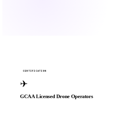
Active
CERTIFICATION
✈
GCAA Licensed Drone Operators
Fully licensed by the General Civil Aviation Authority
of the UAE for commercial aerial filming, including
restricted airspace with prior approval.