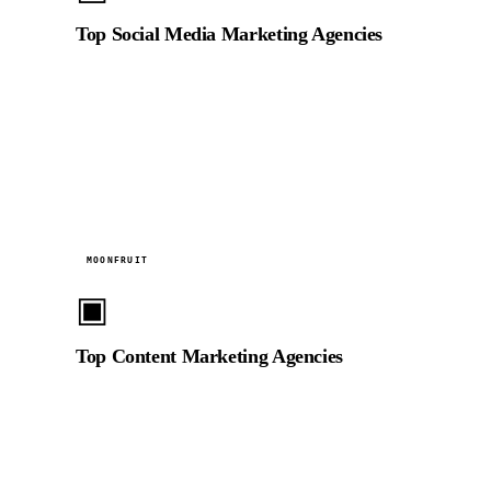
Top Social Media Marketing Agencies
Listed among top social media marketing agencies in
the UAE for video-led social content strategy and
platform-native production.
2024
MOONFRUIT
▣
Top Content Marketing Agencies
Recognised for video content marketing excellence,
helping UAE and GCC brands build audience
engagement through strategic video campaigns.