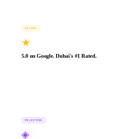
2024
RATING
★
5.0 on Google. Dubai's #1 Rated.
94+ verified 5-star Google reviews from production
directors, brand managers, and marketing leads across
the UAE and GCC. Zero exceptions.
2018 →
MILESTONE
◈