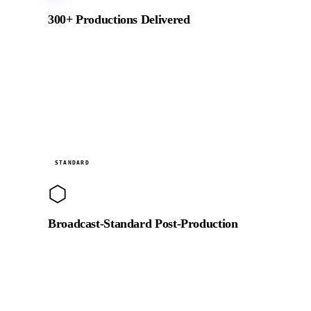
300+ Productions Delivered
From NEOM to BRABUS, Emaar to global NGOs.
Every production delivered on brief, on budget, and on
time since 2018.
Studio
STANDARD
⬡
Broadcast-Standard Post-Production
Full DaVinci Resolve colour suite, RED and ARRI-
compatible RAW pipeline, and broadcast-standard
audio finishing for TV and streaming delivery.