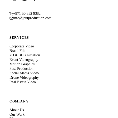
+971 50 852 9382
info@jcutproduction.com
SERVICES
Corporate Video
Brand Film
2D & 3D Animation
Event Videography
Motion Graphics
Post-Production
Social Media Video
Drone Videography
Real Estate Video
COMPANY
About Us
Our Work