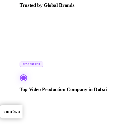
Trusted by Global Brands
Production and post-production partner for leading
organisations including ADNOC, Emaar, Zurich
Insurance, BRABUS, and Incubeta MENA.
2024
DESIGNRUSH
◉
Top Video Production Company in Dubai
Featured on DesignRush among the top-vetted video
production agencies in Dubai. Agencies are evaluated
ENQUIRE
on portfolio quality, verified client reviews, and
industry expertise.