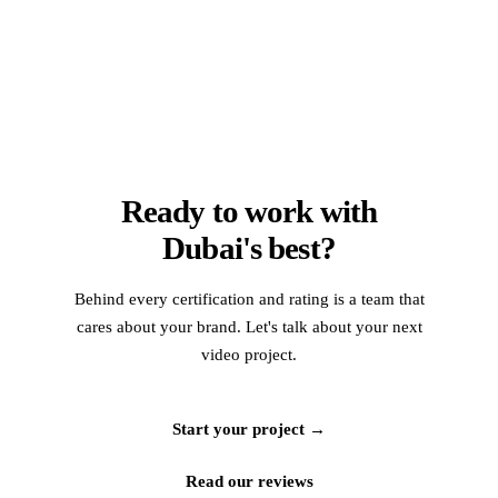
Ready to work with
Dubai's best?
Behind every certification and rating is a team that
cares about your brand. Let's talk about your next
video project.
Start your project →
Read our reviews