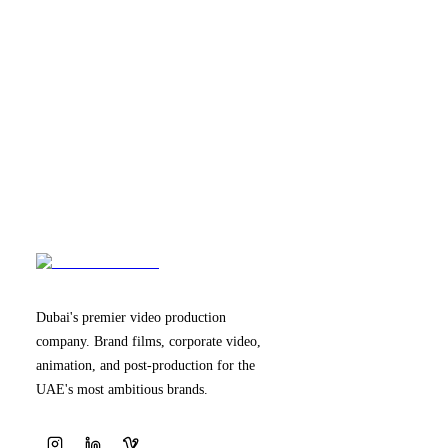
Dubai's premier video production
company. Brand films, corporate video,
animation, and post-production for the
UAE's most ambitious brands.