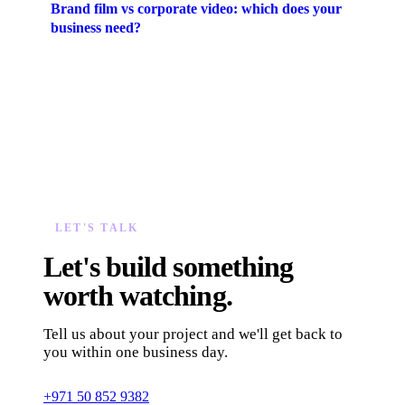
Brand film vs corporate video: which does your
business need?
LET'S TALK
Let's build something
worth watching.
Tell us about your project and we'll get back to
you within one business day.
+971 50 852 9382