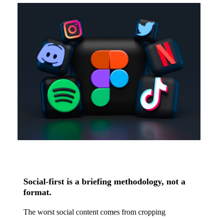
Social-first is a briefing methodology, not a
format.
The worst social content comes from cropping