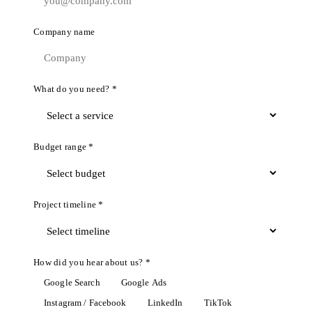
Company name
What do you need? *
Budget range *
Project timeline *
How did you hear about us? *
Google Search
Google Ads
Instagram / Facebook
LinkedIn
TikTok