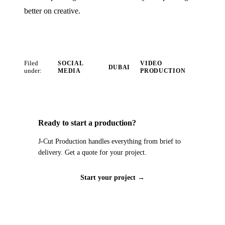
better on creative.
Filed
SOCIAL
VIDEO
DUBAI
under:
MEDIA
PRODUCTION
Ready to start a production?
J‑Cut Production handles everything from brief to
delivery. Get a quote for your project.
Start your project →