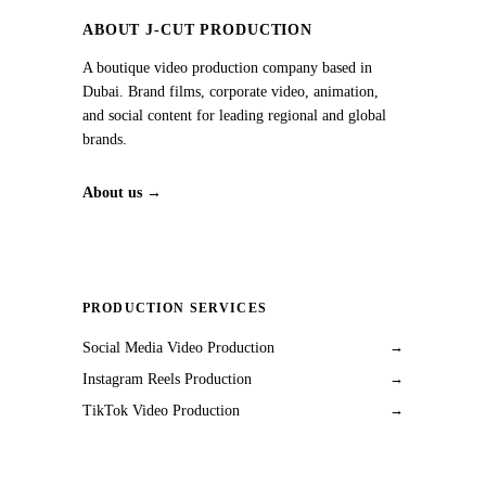
ABOUT J‑CUT PRODUCTION
A boutique video production company based in
Dubai. Brand films, corporate video, animation,
and social content for leading regional and global
brands.
About us →
PRODUCTION SERVICES
Social Media Video Production
→
Instagram Reels Production
→
TikTok Video Production
→