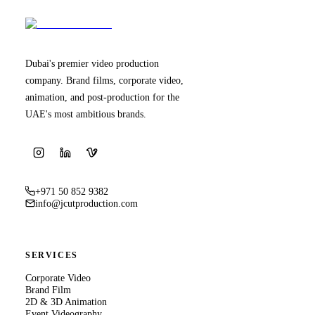
Dubai's premier video production
company. Brand films, corporate video,
animation, and post-production for the
UAE's most ambitious brands.
+971 50 852 9382
info@jcutproduction.com
SERVICES
Corporate Video
Brand Film
2D & 3D Animation
Event Videography