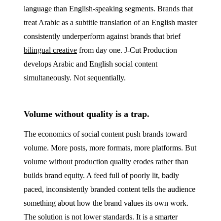
language than English-speaking segments. Brands that
treat Arabic as a subtitle translation of an English master
consistently underperform against brands that brief
bilingual creative
from day one. J‑Cut Production
develops Arabic and English social content
simultaneously. Not sequentially.
Volume without quality is a trap.
The economics of social content push brands toward
volume. More posts, more formats, more platforms. But
volume without production quality erodes rather than
builds brand equity. A feed full of poorly lit, badly
paced, inconsistently branded content tells the audience
something about how the brand values its own work.
The solution is not lower standards. It is a smarter