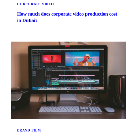
CORPORATE VIDEO
How much does corporate video production cost
in Dubai?
BRAND FILM