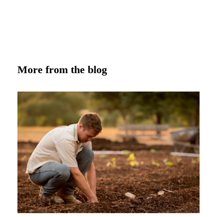
More from the blog