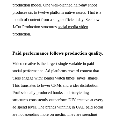
production model. One well-planned half-day shoot
produces six to twelve platform-native assets. That is a
month of content from a single efficient day. See how
J‑Cut Production structures
social media video
production.
Paid performance follows production quality.
Video creative is the largest single variable in paid
social performance. Ad platforms reward content that
users engage with: longer watch times, saves, shares.
This translates to lower CPMs and wider distribution.
Professionally produced hooks and storytelling
structures consistently outperform DIY creative at every
ad spend level. The brands winning in UAE paid social
are not spending more on media. They are spending