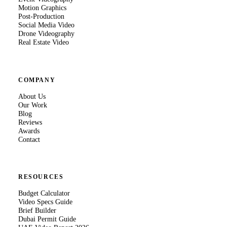
Motion Graphics
Post-Production
Social Media Video
Drone Videography
Real Estate Video
COMPANY
About Us
Our Work
Blog
Reviews
Awards
Contact
RESOURCES
Budget Calculator
Video Specs Guide
Brief Builder
Dubai Permit Guide