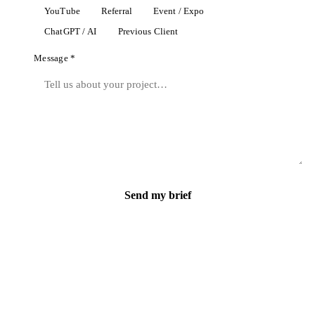
YouTube
Referral
Event / Expo
ChatGPT / AI
Previous Client
Message *
Send my brief