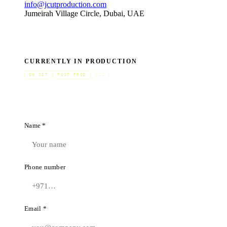
info@jcutproduction.com
Jumeirah Village Circle, Dubai, UAE
CURRENTLY IN PRODUCTION
ON SET
POST PROD
GCC
Name *
Phone number
Email *