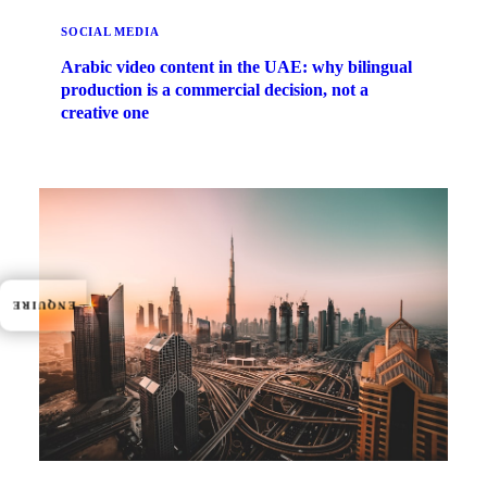
SOCIAL MEDIA
Arabic video content in the UAE: why bilingual
production is a commercial decision, not a
creative one
ENQUIRE