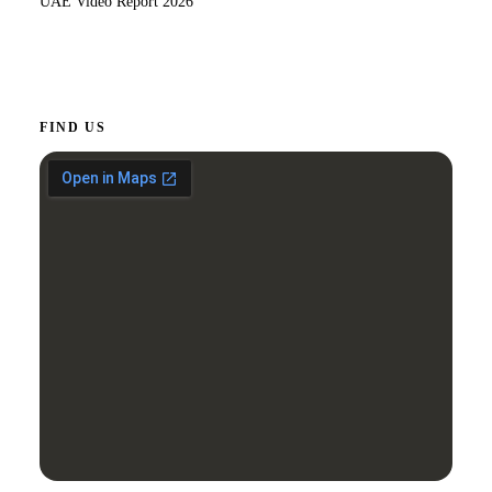
UAE Video Report 2026
FIND US