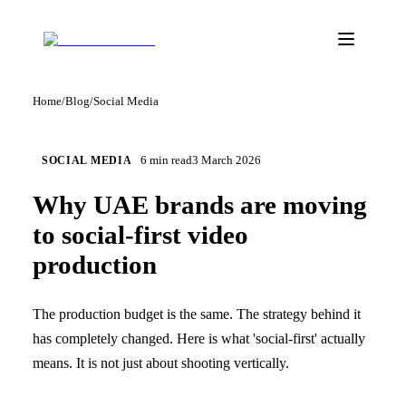
Home
/
Blog
/
Social Media
6
min read
3 March 2026
SOCIAL MEDIA
Why UAE brands are moving
to social-first video
production
The production budget is the same. The strategy behind it
has completely changed. Here is what 'social-first' actually
means. It is not just about shooting vertically.