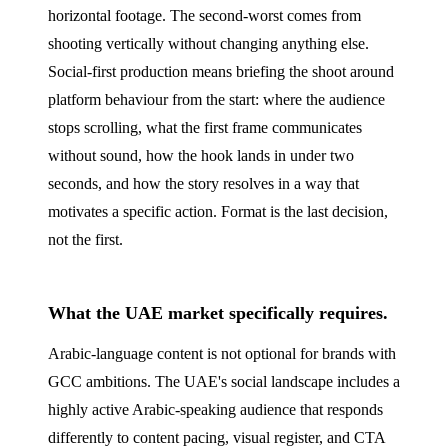
horizontal footage. The second-worst comes from
shooting vertically without changing anything else.
Social-first production means briefing the shoot around
platform behaviour from the start: where the audience
stops scrolling, what the first frame communicates
without sound, how the hook lands in under two
seconds, and how the story resolves in a way that
motivates a specific action. Format is the last decision,
not the first.
What the UAE market specifically requires.
Arabic-language content is not optional for brands with
GCC ambitions. The UAE's social landscape includes a
highly active Arabic-speaking audience that responds
differently to content pacing, visual register, and CTA