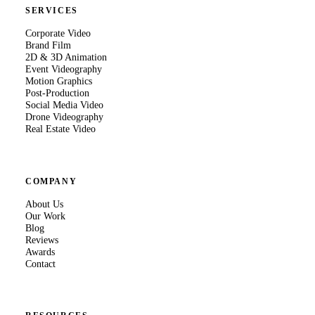
SERVICES
Corporate Video
Brand Film
2D & 3D Animation
Event Videography
Motion Graphics
Post-Production
Social Media Video
Drone Videography
Real Estate Video
COMPANY
About Us
Our Work
Blog
Reviews
Awards
Contact