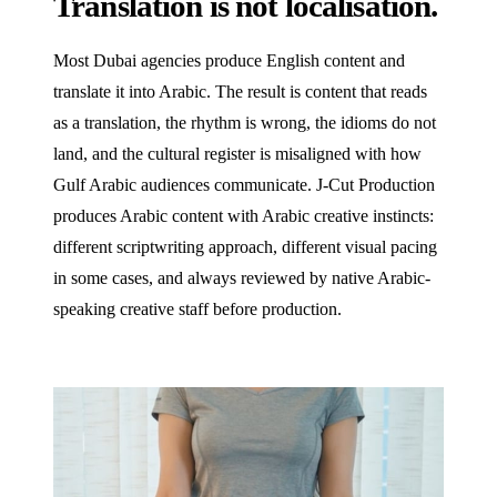
Translation is not localisation.
Most Dubai agencies produce English content and
translate it into Arabic. The result is content that reads
as a translation, the rhythm is wrong, the idioms do not
land, and the cultural register is misaligned with how
Gulf Arabic audiences communicate. J‑Cut Production
produces Arabic content with Arabic creative instincts:
different scriptwriting approach, different visual pacing
in some cases, and always reviewed by native Arabic-
speaking creative staff before production.