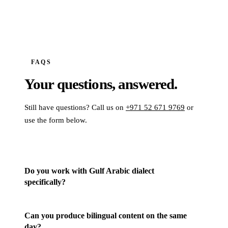
FAQS
Your questions,
answered.
Still have questions? Call us on
+971 52 671 9769
or
use the form below.
Do you work with Gulf Arabic dialect
specifically?
Can you produce bilingual content on the same
day?