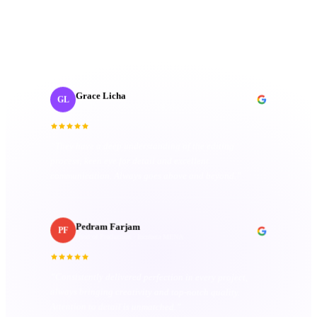
fantastic; they're friendly, imaginative, and well-
organized. Their passion truly sets them apart.
”
Grace Licha
GL
Post-Production Producer
· NaF plus
“
They have a deep understanding of the editing
process; keen eye for detail and excellent
communication. Always goes above and beyond.
”
Pedram Farjam
PF
Head of Production
· Incubeta MENA
“
Consistently delivered perfection in every project,
always bringing creativity and top-notch quality.