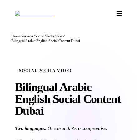
Home
/
Services
/
Social Media Video
/
Bilingual Arabic English Social Content Dubai
SOCIAL MEDIA VIDEO
Bilingual Arabic
English Social
Content
Dubai
Two languages. One brand. Zero compromise.