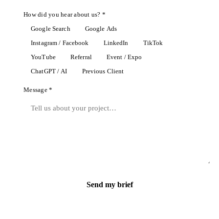
How did you hear about us? *
Google Search
Google Ads
Instagram / Facebook
LinkedIn
TikTok
YouTube
Referral
Event / Expo
ChatGPT / AI
Previous Client
Message *
Send my brief