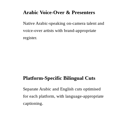
Arabic Voice-Over & Presenters
Native Arabic-speaking on-camera talent and
voice-over artists with brand-appropriate
register.
Platform-Specific Bilingual Cuts
Separate Arabic and English cuts optimised
for each platform, with language-appropriate
captioning.