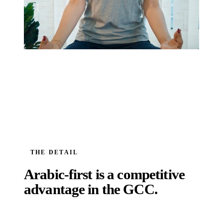
THE DETAIL
Arabic-first is a competitive
advantage in the GCC.