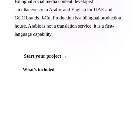
Bilingual social media content developed
simultaneously in Arabic and English for UAE and
GCC brands. J‑Cut Production is a bilingual production
house, Arabic is not a translation service, it is a first-
language capability.
Start your project →
What's included