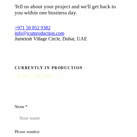
Tell us about your project and we'll get back to
you within one business day.
+971 50 852 9382
info@jcutproduction.com
Jumeirah Village Circle, Dubai, UAE
CURRENTLY IN PRODUCTION
ON SET
POST PROD
GCC
Name *
Phone number