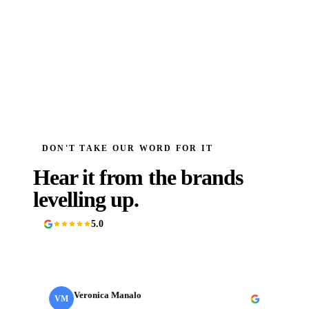
DON'T TAKE OUR WORD FOR IT
Hear it from the brands
levelling up.
5.0
90+ Google reviews
Veronica Manalo
VM
Internal Operations Manager
· Need a Fixer