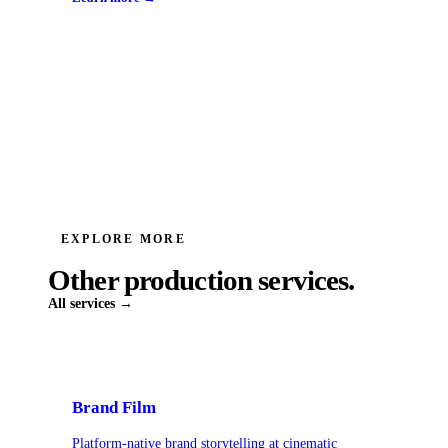
EXPLORE MORE
Other production services.
All services →
Brand Film
Platform-native brand storytelling at cinematic