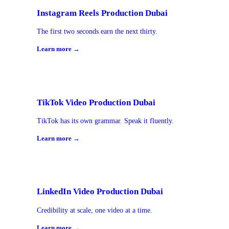
Instagram Reels Production Dubai
The first two seconds earn the next thirty.
Learn more →
TikTok Video Production Dubai
TikTok has its own grammar. Speak it fluently.
Learn more →
LinkedIn Video Production Dubai
Credibility at scale, one video at a time.
Learn more →