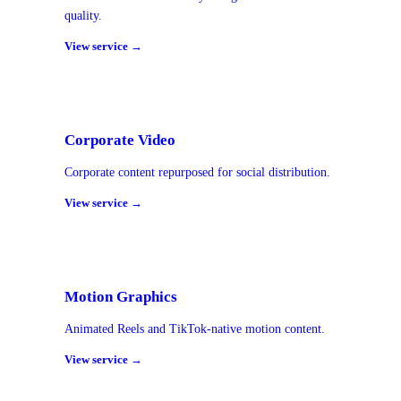
quality.
View service →
Corporate Video
Corporate content repurposed for social distribution.
View service →
Motion Graphics
Animated Reels and TikTok-native motion content.
View service →