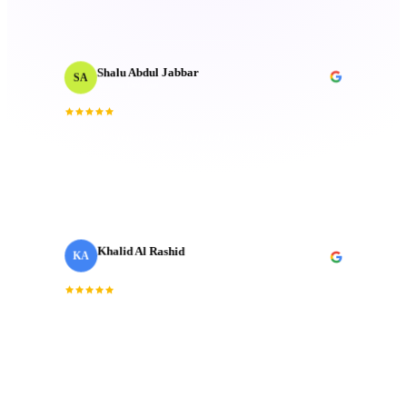
Attention to detail is unmatched.
”
Shalu Abdul Jabbar
SA
Motion Designer
“
Their deep understanding and passion for creativity
inspired me and elevated the project to new heights.
Technical mastery that truly made a difference.
”
Khalid Al Rashid
KA
Marketing Director
· Emaar
“
Incredible team. They understood the brief
immediately and delivered a brand film that exceeded
every expectation we had going in.
”