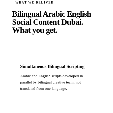
WHAT WE DELIVER
Bilingual Arabic English
Social Content Dubai
.
What you get.
Simultaneous Bilingual Scripting
Arabic and English scripts developed in
parallel by bilingual creative team, not
translated from one language.