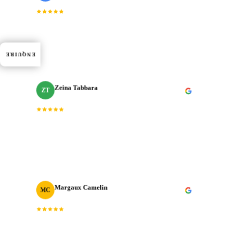
“
Dedication, expertise, and professionalism truly
shined through in every project. J‑Cut Production
consistently exceeded expectations.
”
ENQUIRE
Zeina Tabbara
ZT
Freelance Producer
“
Working with J‑Cut Production has been exceptional.
They excel in video editing, demonstrating
professionalism and punctuality.
”
Margaux Camelin
MC
Creative Producer
· Oui Agency
“
Collaborating with J‑Cut Production has been