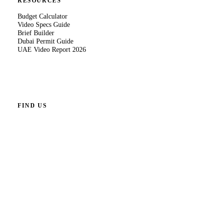
RESOURCES
Budget Calculator
Video Specs Guide
Brief Builder
Dubai Permit Guide
UAE Video Report 2026
FIND US