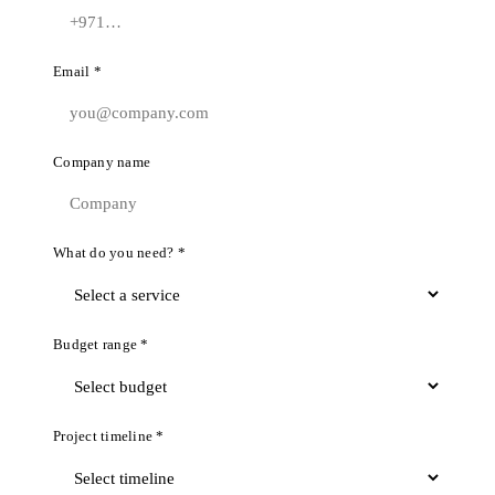
Email *
Company name
What do you need? *
Budget range *
Project timeline *