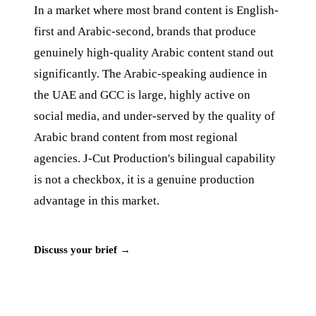
In a market where most brand content is English-
first and Arabic-second, brands that produce
genuinely high-quality Arabic content stand out
significantly. The Arabic-speaking audience in
the UAE and GCC is large, highly active on
social media, and under-served by the quality of
Arabic brand content from most regional
agencies. J‑Cut Production's bilingual capability
is not a checkbox, it is a genuine production
advantage in this market.
Discuss your brief →