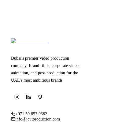
Dubai's premier video production
company. Brand films, corporate video,
animation, and post-production for the
UAE's most ambitious brands.
+971 50 852 9382
info@jcutproduction.com