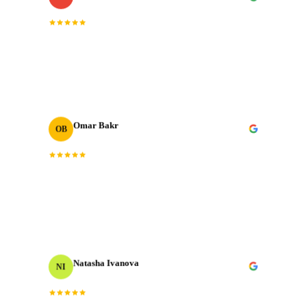
“
The post-production quality is on another level.
Colour grading, sound design, motion graphics. All
done to broadcast standard.
”
Omar Bakr
OB
VP Marketing
We've worked with many production houses across the
“
GCC. J‑Cut Production stands out for their storytelling
”
instinct and delivery record.
Natasha Ivanova
NI
Events Producer