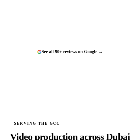
“
Worked with them on a tight timeline and they
delivered flawlessly. The team is responsive, talented,
and a genuine pleasure to work with.
”
See all 90+ reviews on Google →
SERVING THE GCC
Video production across
Dubai