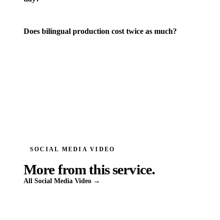
Does bilingual production cost twice as much?
SOCIAL MEDIA VIDEO
More from this service.
All
Social Media Video
→