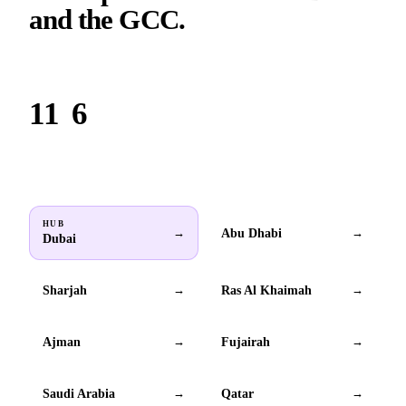
and the GCC.
Based in Dubai. Serving brands across all 6 GCC countries.
11
6
Locations
GCC countries
HUB
Abu Dhabi
→
→
Dubai
Sharjah
Ras Al Khaimah
→
→
Ajman
Fujairah
→
→
Saudi Arabia
Qatar
→
→