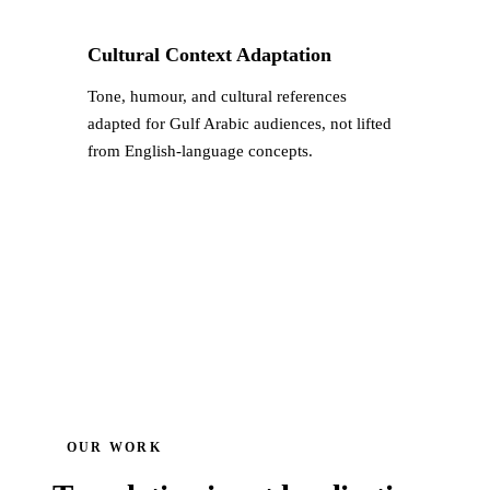
Cultural Context Adaptation
Tone, humour, and cultural references
adapted for Gulf Arabic audiences, not lifted
from English-language concepts.
OUR WORK