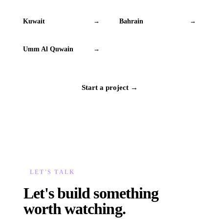
Kuwait
Bahrain
→
→
Umm Al Quwain
→
Start a project →
LET'S TALK
Let's build something
worth watching.