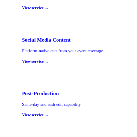
View service →
Social Media Content
Platform-native cuts from your event coverage.
View service →
Post-Production
Same-day and rush edit capability.
View service →