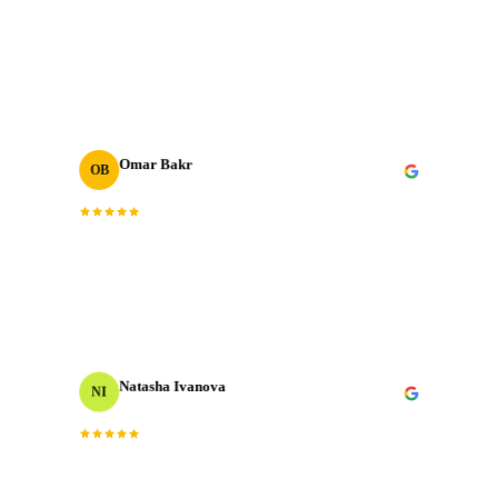
The post-production quality is on another level.
“
Colour grading, sound design, motion graphics. All
”
done to broadcast standard.
Omar Bakr
OB
VP Marketing
“
We've worked with many production houses across the
GCC. J‑Cut Production stands out for their storytelling
instinct and delivery record.
”
Natasha Ivanova
NI
Events Producer
“
Worked with them on a tight timeline and they
delivered flawlessly. The team is responsive, talented,