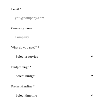
Email *
Company name
What do you need? *
Budget range *
Project timeline *