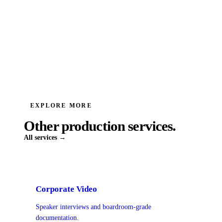
EXPLORE MORE
Other production services.
All services →
Corporate Video
Speaker interviews and boardroom-grade
documentation.