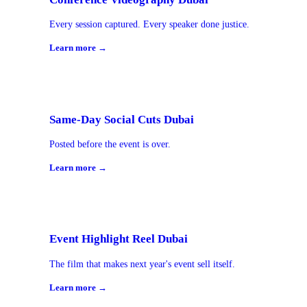
Every session captured. Every speaker done justice.
Learn more →
Same-Day Social Cuts Dubai
Posted before the event is over.
Learn more →
Event Highlight Reel Dubai
The film that makes next year's event sell itself.
Learn more →