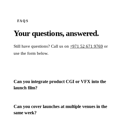
FAQS
Your questions,
answered.
Still have questions? Call us on
+971 52 671 9769
or
use the form below.
Can you integrate product CGI or VFX into the
launch film?
Can you cover launches at multiple venues in the
same week?