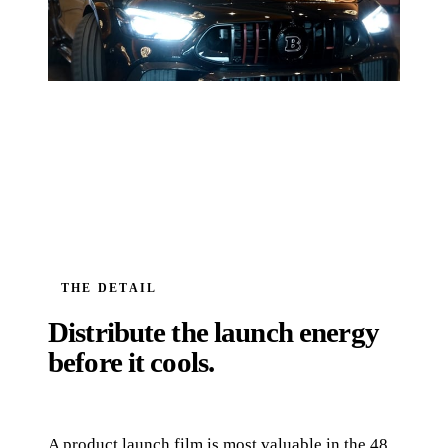
THE DETAIL
Distribute the launch energy
before it cools.
A product launch film is most valuable in the 48