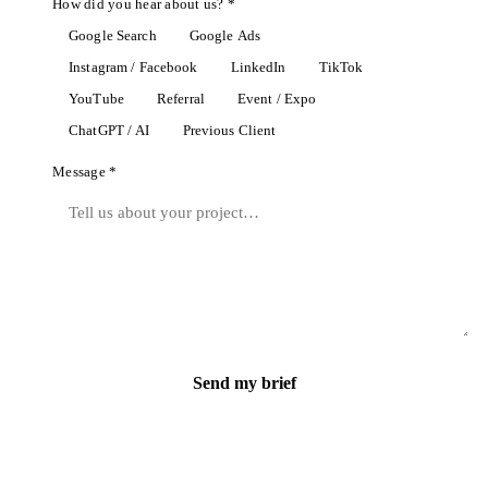
How did you hear about us? *
Google Search
Google Ads
Instagram / Facebook
LinkedIn
TikTok
YouTube
Referral
Event / Expo
ChatGPT / AI
Previous Client
Message *
Send my brief