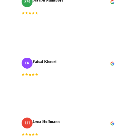
Sara Al Mansoori
SM
Brand Manager
Fast, professional, and genuinely creative. The final
“
cut was exactly what we needed for our Dubai launch
”
campaign.
Faisal Khouri
FK
Creative Director
· ADNOC
“
J‑Cut Production is the only production house I trust
with our most important shoots. They bring the same
energy every single time.
”
Lena Hoffmann
LH
· Zurich Insurance MENA
Head of Content