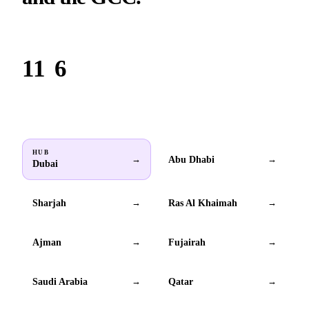
Based in Dubai. Serving brands across all 6 GCC countries.
11
6
Locations
GCC countries
HUB
Abu Dhabi
→
→
Dubai
Sharjah
Ras Al Khaimah
→
→
Ajman
Fujairah
→
→
Saudi Arabia
Qatar
→
→