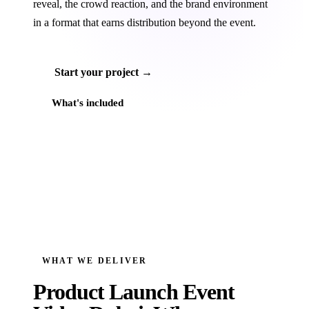
reveal, the crowd reaction, and the brand environment
in a format that earns distribution beyond the event.
Start your project →
What's included
WHAT WE DELIVER
Product Launch Event