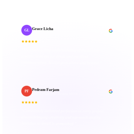
organized. Their passion truly sets them apart.
”
Grace Licha
GL
Post-Production Producer
· NaF plus
“
They have a deep understanding of the editing
process; keen eye for detail and excellent
communication. Always goes above and beyond.
”
Pedram Farjam
PF
Head of Production
· Incubeta MENA
“
Consistently delivered perfection in every project,
always bringing creativity and top-notch quality.
Attention to detail is unmatched.
”