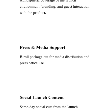
Atmospheric coverage of the launch
environment, branding, and guest interaction
with the product.
Press & Media Support
B-roll package cut for media distribution and
press office use.
Social Launch Content
Same-day social cuts from the launch