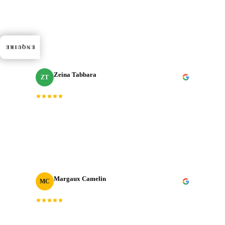
Dedication, expertise, and professionalism truly
“
shined through in every project. J‑Cut Production
”
consistently exceeded expectations.
ENQUIRE
Zeina Tabbara
ZT
Freelance Producer
Working with J‑Cut Production has been exceptional.
“
They excel in video editing, demonstrating
”
professionalism and punctuality.
Margaux Camelin
MC
Creative Producer
· Oui Agency
“
Collaborating with J‑Cut Production has been
fantastic; they're friendly, imaginative, and well-