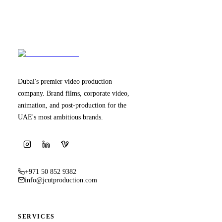
Dubai's premier video production
company. Brand films, corporate video,
animation, and post-production for the
UAE's most ambitious brands.
+971 50 852 9382
info@jcutproduction.com
SERVICES