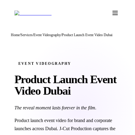
Home
/
Services
/
Event Videography
/
Product Launch Event Video Dubai
EVENT VIDEOGRAPHY
Product Launch Event
Video Dubai
The reveal moment lasts forever in the film.
Product launch event video for brand and corporate
launches across Dubai. J‑Cut Production captures the