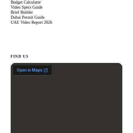
Budget Calculator
Video Specs Guide
Brief Builder
Dubai Permit Guide
UAE Video Report 2026
FIND US