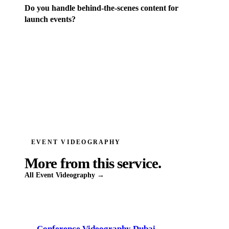
Do you handle behind-the-scenes content for
launch events?
EVENT VIDEOGRAPHY
More from this service.
All
Event Videography
→
Conference Videography Dubai