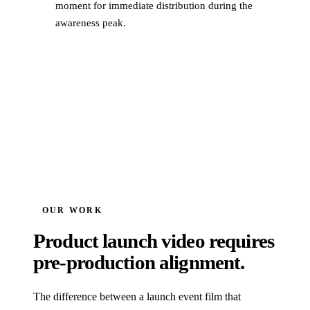
moment for immediate distribution during the
awareness peak.
OUR WORK
Product launch video requires
pre-production alignment.
The difference between a launch event film that