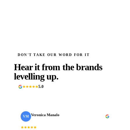
DON'T TAKE OUR WORD FOR IT
Hear it from the brands
levelling up.
5.0
90+ Google reviews
Veronica Manalo
VM
· Need a Fixer
Internal Operations Manager