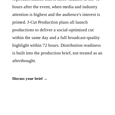
hours after the event, when media and industry
attention is highest and the audience's interest is
primed. J‑Cut Production plans all launch
productions to deliver a social-optimised cut
within the same day and a full broadcast-quality
highlight within 72 hours. Distribution readiness
is built into the production brief, not treated as an
afterthought.
Discuss your brief →