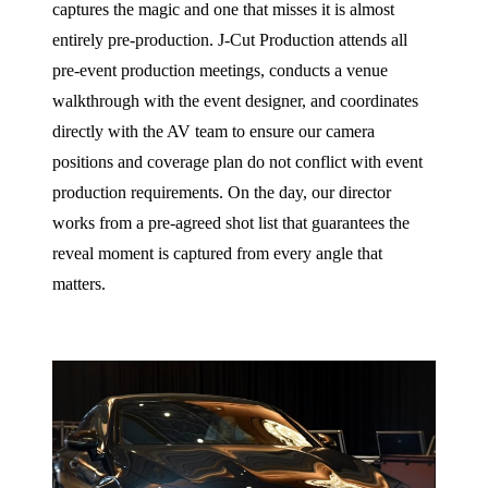
captures the magic and one that misses it is almost
entirely pre-production. J‑Cut Production attends all
pre-event production meetings, conducts a venue
walkthrough with the event designer, and coordinates
directly with the AV team to ensure our camera
positions and coverage plan do not conflict with event
production requirements. On the day, our director
works from a pre-agreed shot list that guarantees the
reveal moment is captured from every angle that
matters.