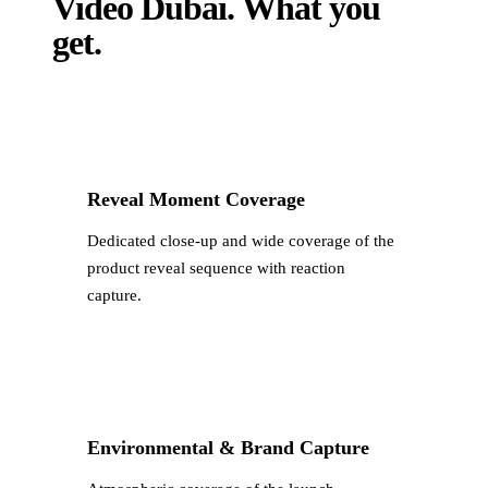
Video Dubai
.
What you
get.
Reveal Moment Coverage
Dedicated close-up and wide coverage of the
product reveal sequence with reaction
capture.
Environmental & Brand Capture