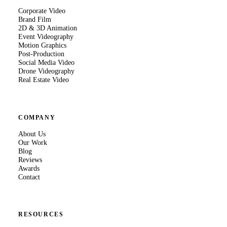
Corporate Video
Brand Film
2D & 3D Animation
Event Videography
Motion Graphics
Post-Production
Social Media Video
Drone Videography
Real Estate Video
COMPANY
About Us
Our Work
Blog
Reviews
Awards
Contact
RESOURCES