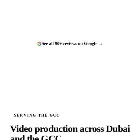
and a genuine pleasure to work with.
”
See all 90+ reviews on Google →
SERVING THE GCC
Video production across
Dubai
and the GCC.