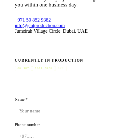
you within one business day.
+971 50 852 9382
info@jcutproduction.com
Jumeirah Village Circle, Dubai, UAE
CURRENTLY IN PRODUCTION
ON SET
POST PROD
GCC
Name *
Phone number