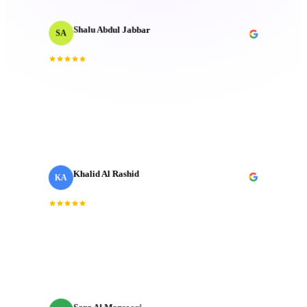
Shalu Abdul Jabbar
SA
Motion Designer
“
Their deep understanding and passion for creativity
inspired me and elevated the project to new heights.
Technical mastery that truly made a difference.
”
Khalid Al Rashid
KA
Marketing Director
· Emaar
“
Incredible team. They understood the brief
immediately and delivered a brand film that exceeded
every expectation we had going in.
”