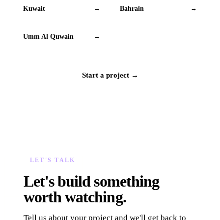
Kuwait
Bahrain
→
→
Umm Al Quwain
→
Start a project →
LET'S TALK
Let's build something
worth watching.
Tell us about your project and we'll get back to