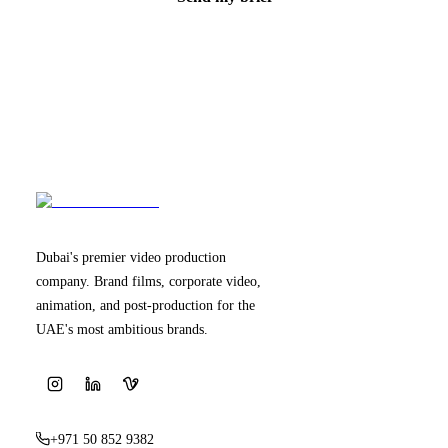
Dubai's premier video production
company. Brand films, corporate video,
animation, and post-production for the
UAE's most ambitious brands.
+971 50 852 9382