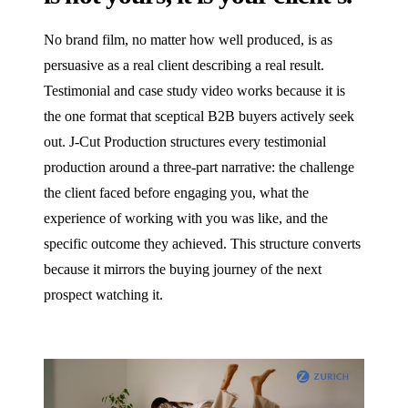
No brand film, no matter how well produced, is as
persuasive as a real client describing a real result.
Testimonial and case study video works because it is
the one format that sceptical B2B buyers actively seek
out. J‑Cut Production structures every testimonial
production around a three-part narrative: the challenge
the client faced before engaging you, what the
experience of working with you was like, and the
specific outcome they achieved. This structure converts
because it mirrors the buying journey of the next
prospect watching it.