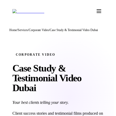
Home
/
Services
/
Corporate Video
/
Case Study & Testimonial Video Dubai
CORPORATE VIDEO
Case Study &
Testimonial
Video
Dubai
Your best clients telling your story.
Client success stories and testimonial films produced on