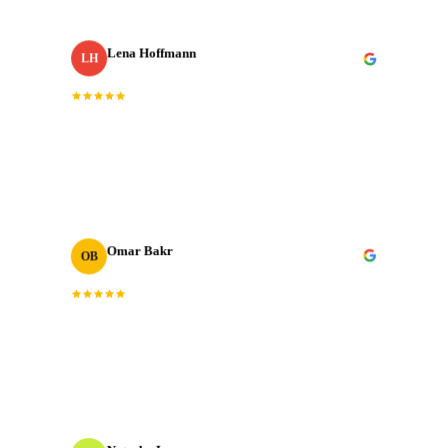
Lena Hoffmann
LH
Head of Content
· Zurich Insurance MENA
“
The post-production quality is on another level.
Colour grading, sound design, motion graphics. All
done to broadcast standard.
”
Omar Bakr
OB
VP Marketing
“
We've worked with many production houses across the
GCC. J‑Cut Production stands out for their storytelling
instinct and delivery record.
”
Natasha Ivanova