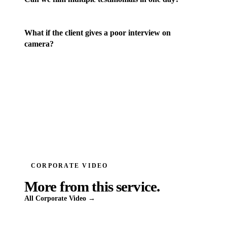
What if the client gives a poor interview on
camera?
CORPORATE VIDEO
More from this service.
All
Corporate Video
→