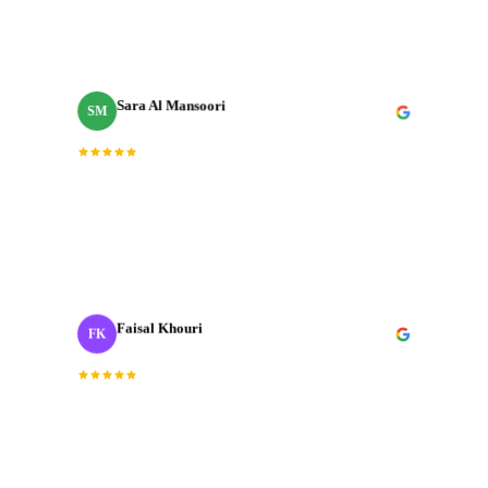
every expectation we had going in.
”
Sara Al Mansoori
SM
Brand Manager
“
Fast, professional, and genuinely creative. The final
cut was exactly what we needed for our Dubai launch
campaign.
”
Faisal Khouri
FK
Creative Director
· ADNOC
“
J‑Cut Production is the only production house I trust
with our most important shoots. They bring the same
energy every single time.
”