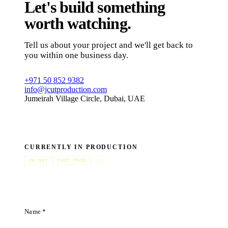
Let's build something
worth watching.
Tell us about your project and we'll get back to
you within one business day.
+971 50 852 9382
info@jcutproduction.com
Jumeirah Village Circle, Dubai, UAE
CURRENTLY IN PRODUCTION
ON SET
POST PROD
GCC
Name *