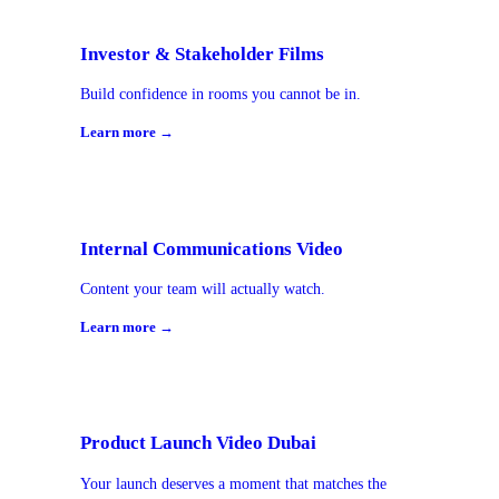
Investor & Stakeholder Films
Build confidence in rooms you cannot be in.
Learn more →
Internal Communications Video
Content your team will actually watch.
Learn more →
Product Launch Video Dubai
Your launch deserves a moment that matches the