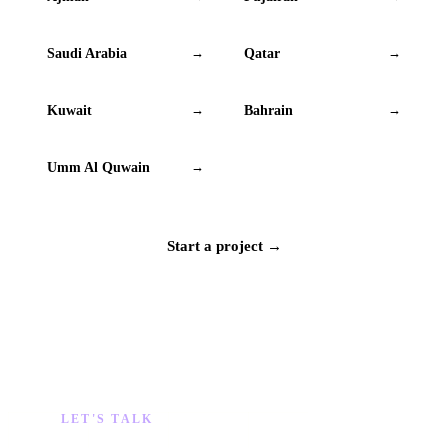
Saudi Arabia
Qatar
→
→
Kuwait
Bahrain
→
→
Umm Al Quwain
→
Start a project →
LET'S TALK