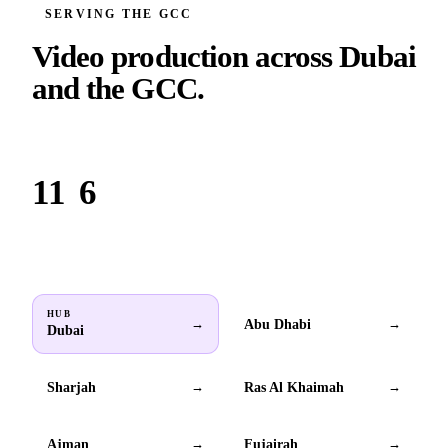
SERVING THE GCC
Video production across
Dubai
and the GCC.
Based in Dubai. Serving brands across all 6 GCC countries.
11
6
Locations
GCC countries
HUB
Abu Dhabi
→
→
Dubai
Sharjah
Ras Al Khaimah
→
→
Ajman
Fujairah
→
→