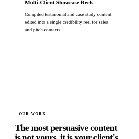
Multi-Client Showcase Reels
Compiled testimonial and case study content
edited into a single credibility reel for sales
and pitch contexts.
OUR WORK
The most persuasive content
is not yours, it is your client's.