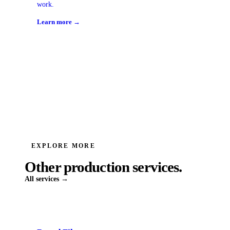
work.
Learn more →
EXPLORE MORE
Other production services.
All services →