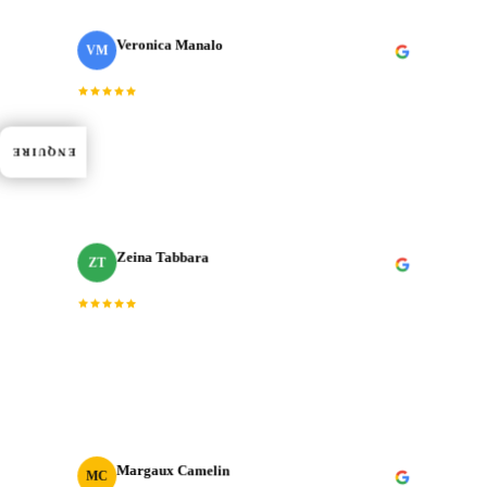
Veronica Manalo
VM
Internal Operations Manager
· Need a Fixer
“
Dedication, expertise, and professionalism truly
shined through in every project. J‑Cut Production
ENQUIRE
consistently exceeded expectations.
”
Zeina Tabbara
ZT
Freelance Producer
“
Working with J‑Cut Production has been exceptional.
They excel in video editing, demonstrating
professionalism and punctuality.
”
Margaux Camelin
MC