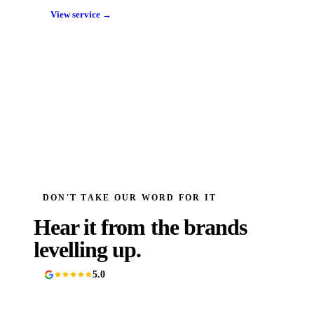
View service →
DON'T TAKE OUR WORD FOR IT
Hear it from the brands
levelling up.
5.0
90+ Google reviews