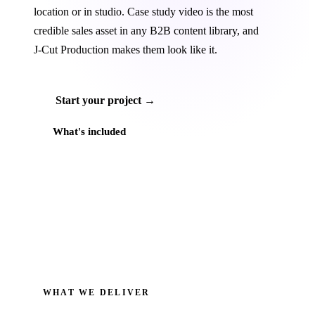
location or in studio. Case study video is the most
credible sales asset in any B2B content library, and
J‑Cut Production makes them look like it.
Start your project →
What's included
WHAT WE DELIVER