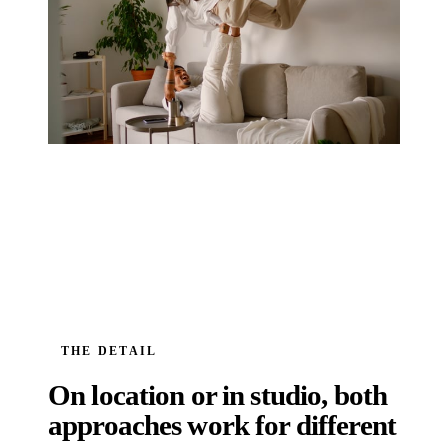
THE DETAIL
On location or in studio, both
approaches work for different