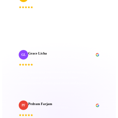
Creative Producer
· Oui Agency
“
Collaborating with J‑Cut Production has been
fantastic; they're friendly, imaginative, and well-
organized. Their passion truly sets them apart.
”
Grace Licha
GL
Post-Production Producer
· NaF plus
“
They have a deep understanding of the editing
process; keen eye for detail and excellent
communication. Always goes above and beyond.
”
Pedram Farjam
PF
Head of Production
· Incubeta MENA