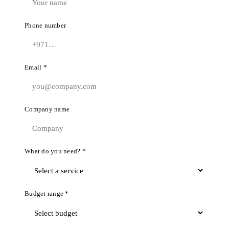
Phone number
Email *
Company name
What do you need? *
Budget range *