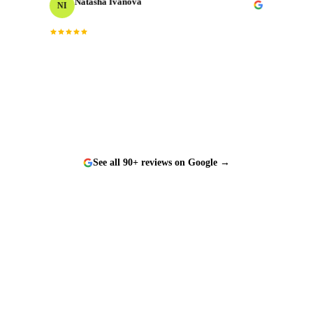
NI
Events Producer
“
Worked with them on a tight timeline and they
delivered flawlessly. The team is responsive, talented,
and a genuine pleasure to work with.
”
See all 90+ reviews on Google →