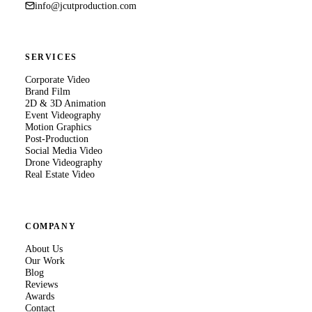
info@jcutproduction.com
SERVICES
Corporate Video
Brand Film
2D & 3D Animation
Event Videography
Motion Graphics
Post-Production
Social Media Video
Drone Videography
Real Estate Video
COMPANY
About Us
Our Work
Blog
Reviews
Awards
Contact