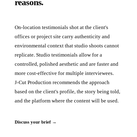
reasons.
On-location testimonials shot at the client's
offices or project site carry authenticity and
environmental context that studio shoots cannot
replicate. Studio testimonials allow for a
controlled, polished aesthetic and are faster and
more cost-effective for multiple interviewees.
J‑Cut Production recommends the approach
based on the client's profile, the story being told,
and the platform where the content will be used.
Discuss your brief →