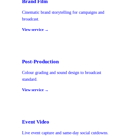
Brand Film
Cinematic brand storytelling for campaigns and
broadcast.
View service →
Post-Production
Colour grading and sound design to broadcast
standard.
View service →
Event Video
Live event capture and same-day social cutdowns.