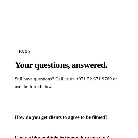
FAQS
Your questions,
answered.
Still have questions? Call us on
+971 52 671 9769
or
use the form below.
How do you get clients to agree to be filmed?
Can we film multiple testimonials in one day?