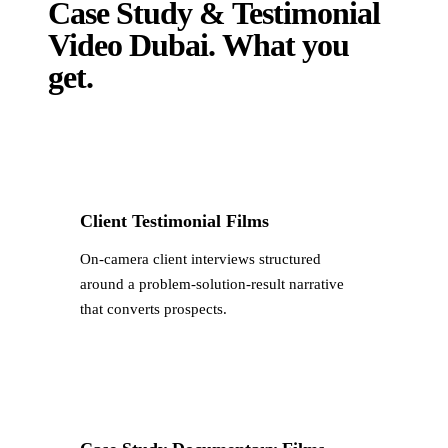
Case Study & Testimonial
Video Dubai
.
What you
get.
Client Testimonial Films
On-camera client interviews structured
around a problem-solution-result narrative
that converts prospects.