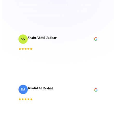
“
Consistently delivered perfection in every project,
always bringing creativity and top-notch quality.
Attention to detail is unmatched.
”
Shalu Abdul Jabbar
SA
Motion Designer
“
Their deep understanding and passion for creativity
inspired me and elevated the project to new heights.
Technical mastery that truly made a difference.
”
Khalid Al Rashid
KA
Marketing Director
· Emaar
“
Incredible team. They understood the brief
immediately and delivered a brand film that exceeded