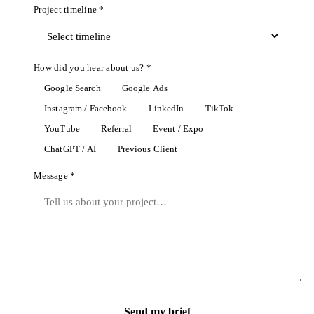
Project timeline *
How did you hear about us? *
Google Search
Google Ads
Instagram / Facebook
LinkedIn
TikTok
YouTube
Referral
Event / Expo
ChatGPT / AI
Previous Client
Message *
Send my brief