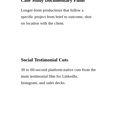
Case Study Documentary Films
Longer-form productions that follow a
specific project from brief to outcome, shot
on location with the client.
Social Testimonial Cuts
30 to 60-second platform-native cuts from the
main testimonial film for LinkedIn,
Instagram, and sales decks.