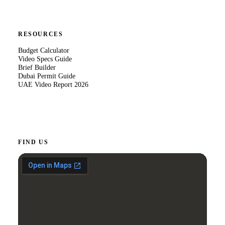
RESOURCES
Budget Calculator
Video Specs Guide
Brief Builder
Dubai Permit Guide
UAE Video Report 2026
FIND US