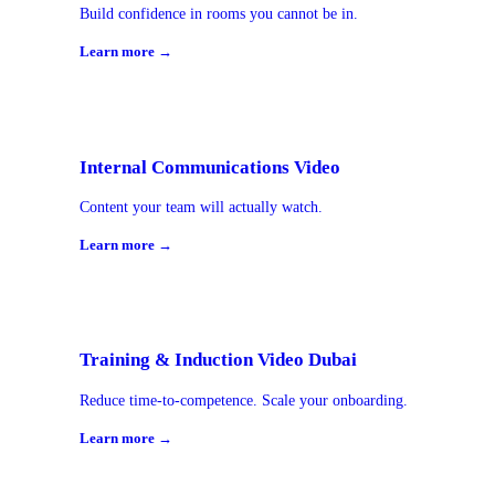
Build confidence in rooms you cannot be in.
Learn more →
Internal Communications Video
Content your team will actually watch.
Learn more →
Training & Induction Video Dubai
Reduce time-to-competence. Scale your onboarding.
Learn more →