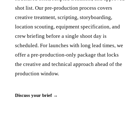
shot list. Our pre-production process covers
creative treatment, scripting, storyboarding,
location scouting, equipment specification, and
crew briefing before a single shoot day is
scheduled. For launches with long lead times, we
offer a pre-production-only package that locks
the creative and technical approach ahead of the
production window.
Discuss your brief →