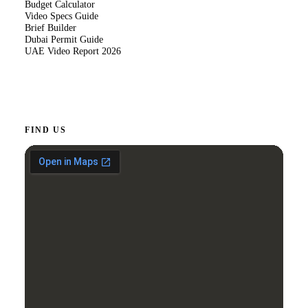
Budget Calculator
Video Specs Guide
Brief Builder
Dubai Permit Guide
UAE Video Report 2026
FIND US