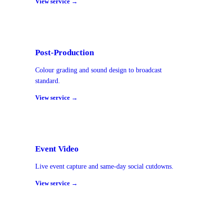
View service →
Post-Production
Colour grading and sound design to broadcast
standard.
View service →
Event Video
Live event capture and same-day social cutdowns.
View service →