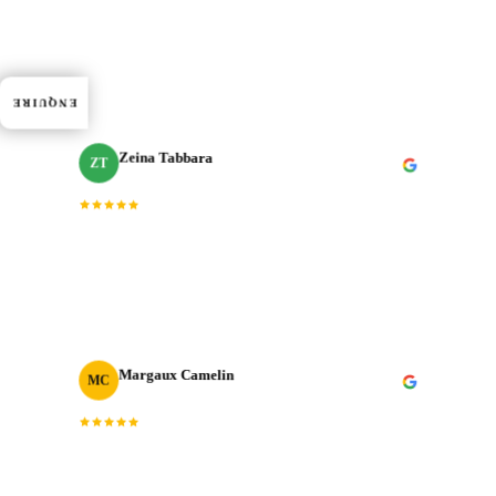
“
Dedication, expertise, and professionalism truly
shined through in every project. J‑Cut Production
consistently exceeded expectations.
”
ENQUIRE
Zeina Tabbara
ZT
Freelance Producer
“
Working with J‑Cut Production has been exceptional.
They excel in video editing, demonstrating
professionalism and punctuality.
”
Margaux Camelin
MC
Creative Producer
· Oui Agency
“
Collaborating with J‑Cut Production has been
fantastic; they're friendly, imaginative, and well-