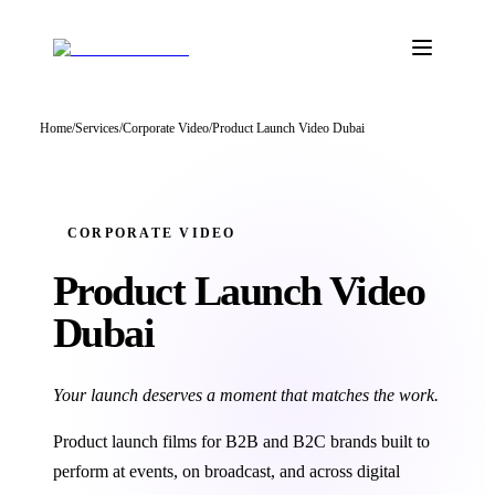
Home
/
Services
/
Corporate Video
/
Product Launch Video Dubai
CORPORATE VIDEO
Product Launch
Video
Dubai
Your launch deserves a moment that matches the work.
Product launch films for B2B and B2C brands built to
perform at events, on broadcast, and across digital