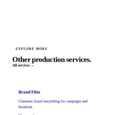
EXPLORE MORE
Other production services.
All services →
Brand Film
Cinematic brand storytelling for campaigns and
broadcast.