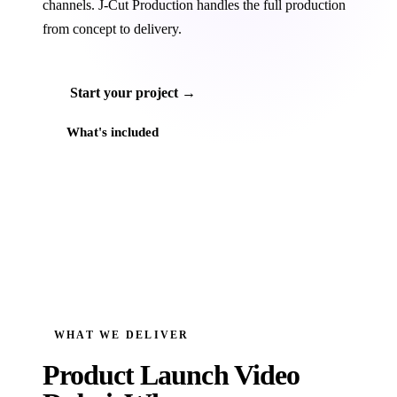
channels. J‑Cut Production handles the full production
from concept to delivery.
Start your project →
What's included
WHAT WE DELIVER
Product Launch Video