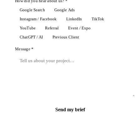
How did you hear about us? *
Google Search
Google Ads
Instagram / Facebook
LinkedIn
TikTok
YouTube
Referral
Event / Expo
ChatGPT / AI
Previous Client
Message *
Send my brief