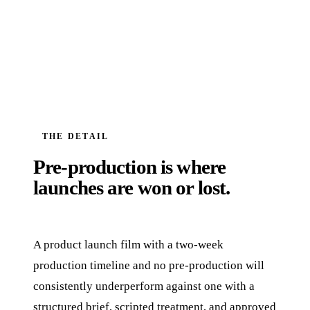
THE DETAIL
Pre-production is where
launches are won or lost.
A product launch film with a two-week
production timeline and no pre-production will
consistently underperform against one with a
structured brief, scripted treatment, and approved