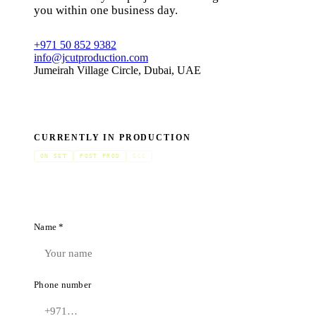
you within one business day.
+971 50 852 9382
info@jcutproduction.com
Jumeirah Village Circle, Dubai, UAE
CURRENTLY IN PRODUCTION
ON SET
POST PROD
GCC
Name *
Phone number