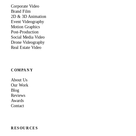
Corporate Video
Brand Film
2D & 3D Animation
Event Videography
Motion Graphics
Post-Production
Social Media Video
Drone Videography
Real Estate Video
COMPANY
About Us
Our Work
Blog
Reviews
Awards
Contact
RESOURCES