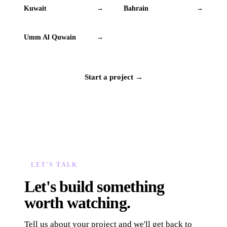
Kuwait
Bahrain
→
→
Umm Al Quwain
→
Start a project →
LET'S TALK
Let's build something
worth watching.
Tell us about your project and we'll get back to