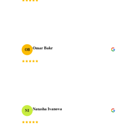
“
The post-production quality is on another level.
Colour grading, sound design, motion graphics. All
done to broadcast standard.
”
Omar Bakr
OB
VP Marketing
“
We've worked with many production houses across the
GCC. J‑Cut Production stands out for their storytelling
instinct and delivery record.
”
Natasha Ivanova
NI
Events Producer
“
Worked with them on a tight timeline and they
delivered flawlessly. The team is responsive, talented,