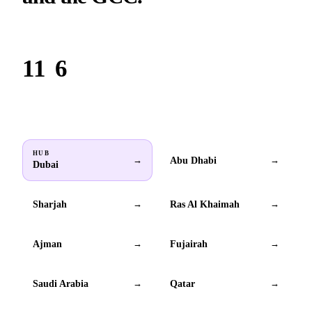
Based in Dubai. Serving brands across all 6 GCC countries.
11
6
Locations
GCC countries
HUB
Abu Dhabi
→
→
Dubai
Sharjah
Ras Al Khaimah
→
→
Ajman
Fujairah
→
→
Saudi Arabia
Qatar
→
→