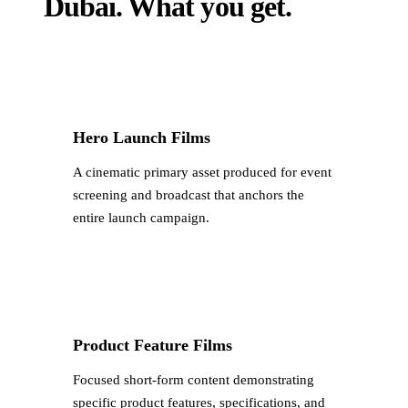
Dubai
.
What you get.
Hero Launch Films
A cinematic primary asset produced for event
screening and broadcast that anchors the
entire launch campaign.
Product Feature Films
Focused short-form content demonstrating
specific product features, specifications, and