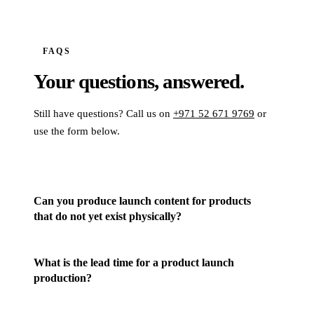
FAQS
Your questions,
answered.
Still have questions? Call us on
+971 52 671 9769
or
use the form below.
Can you produce launch content for products
that do not yet exist physically?
What is the lead time for a product launch
production?