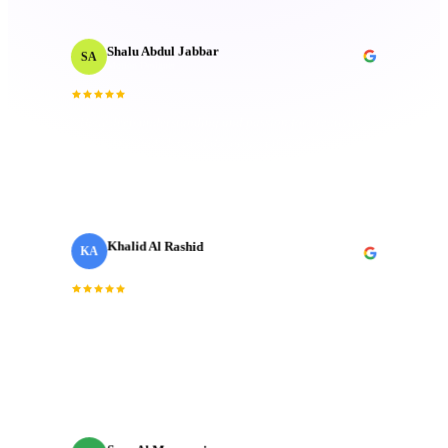
Shalu Abdul Jabbar
SA
Motion Designer
“
Their deep understanding and passion for creativity
inspired me and elevated the project to new heights.
Technical mastery that truly made a difference.
”
Khalid Al Rashid
KA
Marketing Director
· Emaar
“
Incredible team. They understood the brief
immediately and delivered a brand film that exceeded
every expectation we had going in.
”
Sara Al Mansoori