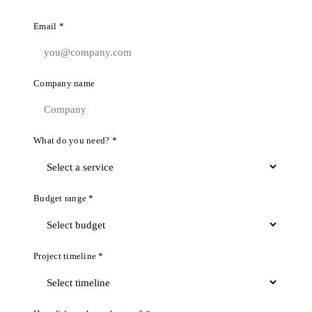
Email *
Company name
What do you need? *
Budget range *
Project timeline *