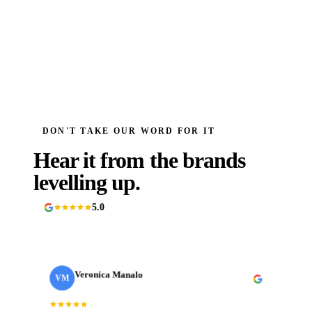
DON'T TAKE OUR WORD FOR IT
Hear it from the brands
levelling up.
5.0
90+ Google reviews
Veronica Manalo
VM
Internal Operations Manager
· Need a Fixer