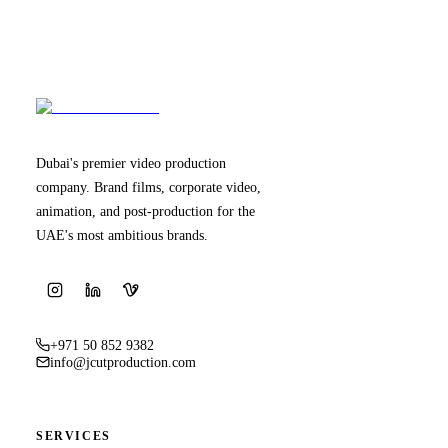
Dubai's premier video production
company. Brand films, corporate video,
animation, and post-production for the
UAE's most ambitious brands.
+971 50 852 9382
info@jcutproduction.com
SERVICES