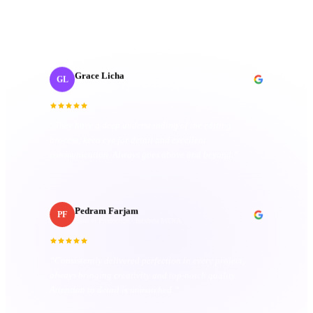
organized. Their passion truly sets them apart.
”
Grace Licha
GL
Post-Production Producer
· NaF plus
“
They have a deep understanding of the editing
process; keen eye for detail and excellent
communication. Always goes above and beyond.
”
Pedram Farjam
PF
Head of Production
· Incubeta MENA
“
Consistently delivered perfection in every project,
always bringing creativity and top-notch quality.
Attention to detail is unmatched.
”