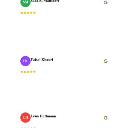
SM
Brand Manager
“
Fast, professional, and genuinely creative. The final
cut was exactly what we needed for our Dubai launch
campaign.
”
Faisal Khouri
FK
Creative Director
· ADNOC
“
J‑Cut Production is the only production house I trust
with our most important shoots. They bring the same
energy every single time.
”
Lena Hoffmann
LH
Head of Content
· Zurich Insurance MENA