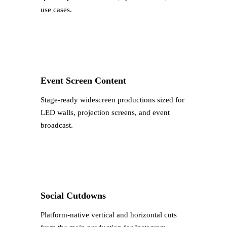
use cases.
Event Screen Content
Stage-ready widescreen productions sized for
LED walls, projection screens, and event
broadcast.
Social Cutdowns
Platform-native vertical and horizontal cuts