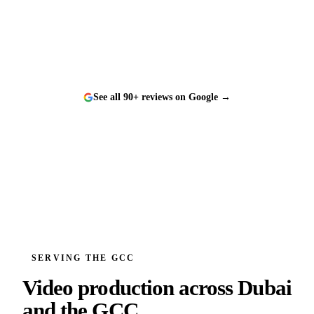
and a genuine pleasure to work with.
”
See all 90+ reviews on Google →
SERVING THE GCC
Video production across
Dubai
and the GCC.