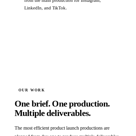
from the main production for Instagram,
LinkedIn, and TikTok.
OUR WORK
One brief. One production.
Multiple deliverables.
The most efficient product launch productions are