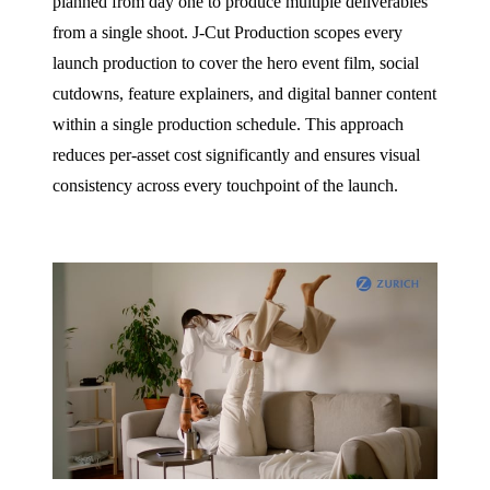
planned from day one to produce multiple deliverables
from a single shoot. J‑Cut Production scopes every
launch production to cover the hero event film, social
cutdowns, feature explainers, and digital banner content
within a single production schedule. This approach
reduces per-asset cost significantly and ensures visual
consistency across every touchpoint of the launch.