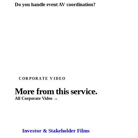
Do you handle event AV coordination?
CORPORATE VIDEO
More from this service.
All
Corporate Video
→
Investor & Stakeholder Films