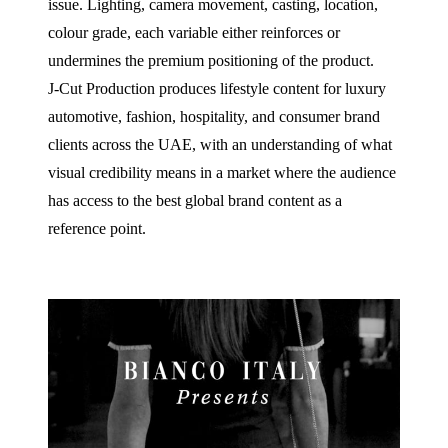
issue. Lighting, camera movement, casting, location,
colour grade, each variable either reinforces or
undermines the premium positioning of the product.
J‑Cut Production produces lifestyle content for luxury
automotive, fashion, hospitality, and consumer brand
clients across the UAE, with an understanding of what
visual credibility means in a market where the audience
has access to the best global brand content as a
reference point.