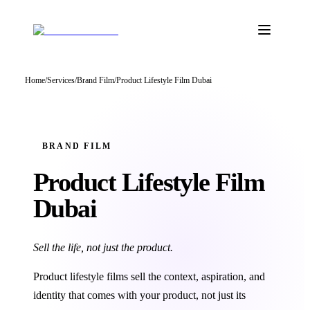
Home
/
Services
/
Brand Film
/
Product Lifestyle Film Dubai
BRAND FILM
Product Lifestyle
Film
Dubai
Sell the life, not just the product.
Product lifestyle films sell the context, aspiration, and
identity that comes with your product, not just its