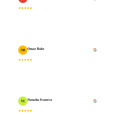
“
The post-production quality is on another level.
Colour grading, sound design, motion graphics. All
done to broadcast standard.
”
Omar Bakr
OB
VP Marketing
“
We've worked with many production houses across the
GCC. J‑Cut Production stands out for their storytelling
instinct and delivery record.
”
Natasha Ivanova
NI
Events Producer