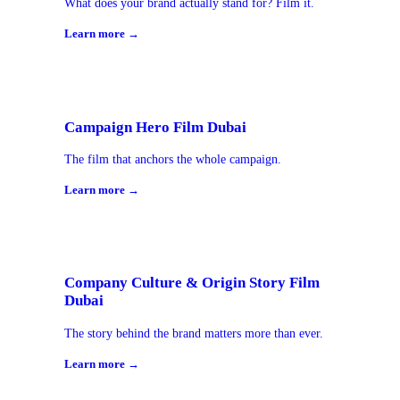
What does your brand actually stand for? Film it.
Learn more →
Campaign Hero Film Dubai
The film that anchors the whole campaign.
Learn more →
Company Culture & Origin Story Film
Dubai
The story behind the brand matters more than ever.
Learn more →