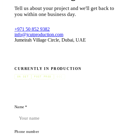
Tell us about your project and we'll get back to
you within one business day.
+971 50 852 9382
info@jcutproduction.com
Jumeirah Village Circle, Dubai, UAE
CURRENTLY IN PRODUCTION
ON SET
POST PROD
GCC
Name *
Phone number