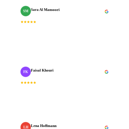
Sara Al Mansoori
SM
Brand Manager
“
Fast, professional, and genuinely creative. The final
cut was exactly what we needed for our Dubai launch
campaign.
”
Faisal Khouri
FK
Creative Director
· ADNOC
“
J‑Cut Production is the only production house I trust
with our most important shoots. They bring the same
energy every single time.
”
Lena Hoffmann
LH
Head of Content
· Zurich Insurance MENA