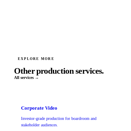
EXPLORE MORE
Other production services.
All services →
Corporate Video
Investor-grade production for boardroom and
stakeholder audiences.