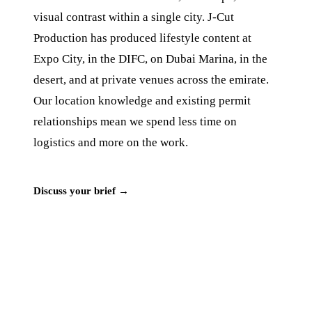
visual contrast within a single city. J‑Cut
Production has produced lifestyle content at
Expo City, in the DIFC, on Dubai Marina, in the
desert, and at private venues across the emirate.
Our location knowledge and existing permit
relationships mean we spend less time on
logistics and more on the work.
Discuss your brief →