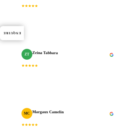
“
Dedication, expertise, and professionalism truly
shined through in every project. J‑Cut Production
consistently exceeded expectations.
”
ENQUIRE
Zeina Tabbara
ZT
Freelance Producer
“
Working with J‑Cut Production has been exceptional.
They excel in video editing, demonstrating
professionalism and punctuality.
”
Margaux Camelin
MC
Creative Producer
· Oui Agency