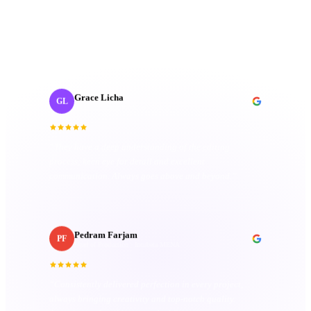
“
Collaborating with J‑Cut Production has been
fantastic; they're friendly, imaginative, and well-
organized. Their passion truly sets them apart.
”
Grace Licha
GL
Post-Production Producer
· NaF plus
“
They have a deep understanding of the editing
process; keen eye for detail and excellent
communication. Always goes above and beyond.
”
Pedram Farjam
PF
Head of Production
· Incubeta MENA
“
Consistently delivered perfection in every project,
always bringing creativity and top-notch quality.
Attention to detail is unmatched.