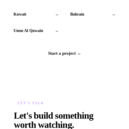
Kuwait
Bahrain
→
→
Umm Al Quwain
→
Start a project →
LET'S TALK
Let's build something
worth watching.