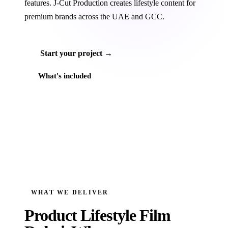
features. J‑Cut Production creates lifestyle content for
premium brands across the UAE and GCC.
Start your project →
What's included
WHAT WE DELIVER
Product Lifestyle Film