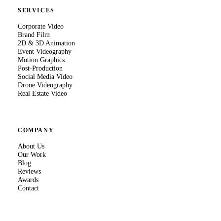
SERVICES
Corporate Video
Brand Film
2D & 3D Animation
Event Videography
Motion Graphics
Post-Production
Social Media Video
Drone Videography
Real Estate Video
COMPANY
About Us
Our Work
Blog
Reviews
Awards
Contact