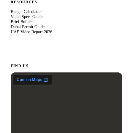
RESOURCES
Budget Calculator
Video Specs Guide
Brief Builder
Dubai Permit Guide
UAE Video Report 2026
FIND US