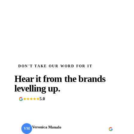
DON'T TAKE OUR WORD FOR IT
Hear it from the brands
levelling up.
5.0
90+ Google reviews
Veronica Manalo
VM
Internal Operations Manager
· Need a Fixer