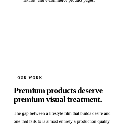
TikTok, and e-commerce product pages.
OUR WORK
Premium products deserve
premium visual treatment.
The gap between a lifestyle film that builds desire and
one that fails to is almost entirely a production quality