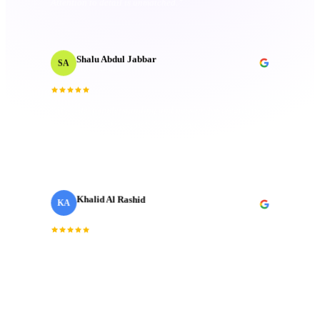
”
Shalu Abdul Jabbar
SA
Motion Designer
“
Their deep understanding and passion for creativity
inspired me and elevated the project to new heights.
Technical mastery that truly made a difference.
”
Khalid Al Rashid
KA
· Emaar
Marketing Director
Incredible team. They understood the brief
“
immediately and delivered a brand film that exceeded
”
every expectation we had going in.