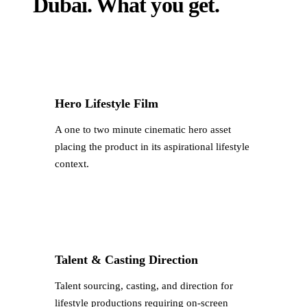
Dubai
.
What you get.
Hero Lifestyle Film
A one to two minute cinematic hero asset
placing the product in its aspirational lifestyle
context.
Talent & Casting Direction
Talent sourcing, casting, and direction for
lifestyle productions requiring on-screen