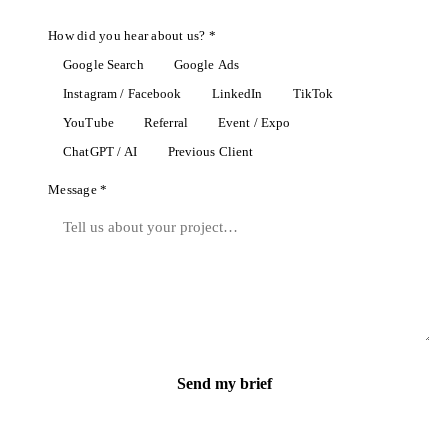
How did you hear about us? *
Google Search
Google Ads
Instagram / Facebook
LinkedIn
TikTok
YouTube
Referral
Event / Expo
ChatGPT / AI
Previous Client
Message *
Send my brief