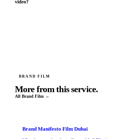
video?
BRAND FILM
More from this service.
All
Brand Film
→
Brand Manifesto Film Dubai