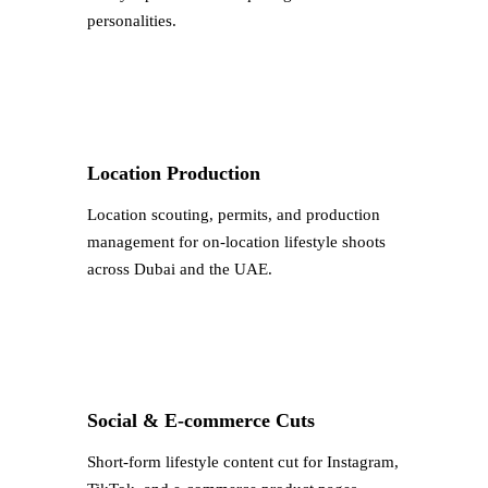
personalities.
Location Production
Location scouting, permits, and production
management for on-location lifestyle shoots
across Dubai and the UAE.
Social & E-commerce Cuts
Short-form lifestyle content cut for Instagram,