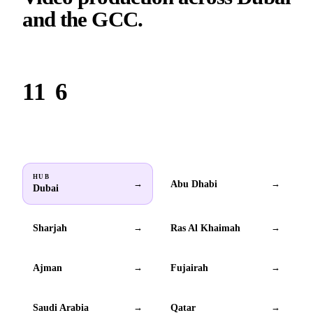
and the GCC.
Based in Dubai. Serving brands across all 6 GCC countries.
11
6
Locations
GCC countries
HUB
Abu Dhabi
→
→
Dubai
Sharjah
Ras Al Khaimah
→
→
Ajman
Fujairah
→
→
Saudi Arabia
Qatar
→
→