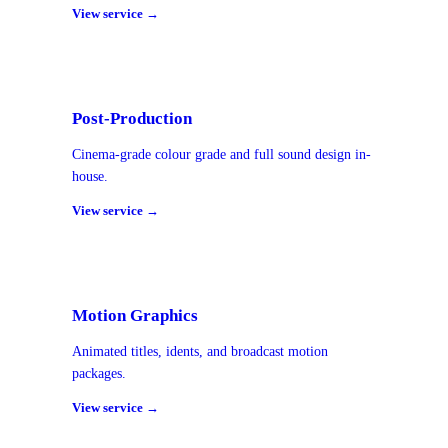
View service →
Post-Production
Cinema-grade colour grade and full sound design in-
house.
View service →
Motion Graphics
Animated titles, idents, and broadcast motion
packages.
View service →