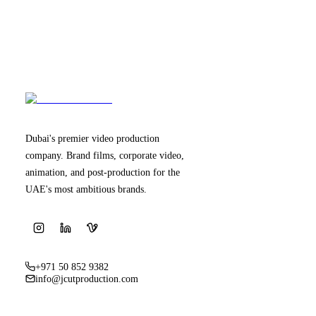
Dubai's premier video production
company. Brand films, corporate video,
animation, and post-production for the
UAE's most ambitious brands.
+971 50 852 9382
info@jcutproduction.com