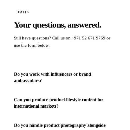
FAQS
Your questions,
answered.
Still have questions? Call us on
+971 52 671 9769
or
use the form below.
Do you work with influencers or brand
ambassadors?
Can you produce product lifestyle content for
international markets?
Do you handle product photography alongside