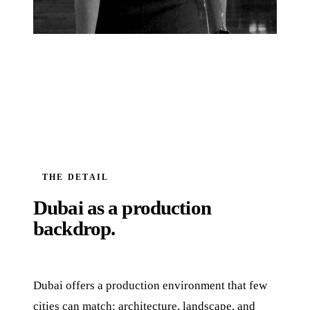
THE DETAIL
Dubai as a production
backdrop.
Dubai offers a production environment that few
cities can match: architecture, landscape, and