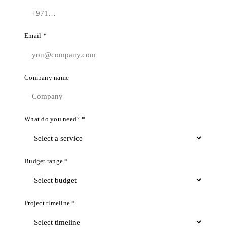
Email *
Company name
What do you need? *
Budget range *
Project timeline *