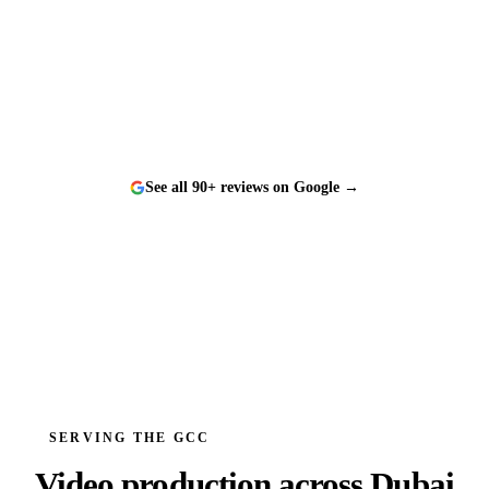
“
Worked with them on a tight timeline and they
delivered flawlessly. The team is responsive, talented,
and a genuine pleasure to work with.
”
See all 90+ reviews on Google →
SERVING THE GCC
Video production across
Dubai