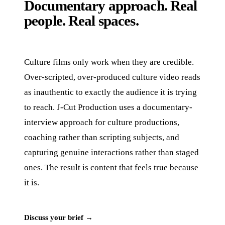
Documentary approach. Real
people. Real spaces.
Culture films only work when they are credible.
Over-scripted, over-produced culture video reads
as inauthentic to exactly the audience it is trying
to reach. J‑Cut Production uses a documentary-
interview approach for culture productions,
coaching rather than scripting subjects, and
capturing genuine interactions rather than staged
ones. The result is content that feels true because
it is.
Discuss your brief →