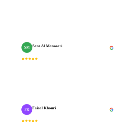
“
Incredible team. They understood the brief
immediately and delivered a brand film that exceeded
every expectation we had going in.
”
Sara Al Mansoori
SM
Brand Manager
“
Fast, professional, and genuinely creative. The final
cut was exactly what we needed for our Dubai launch
campaign.
”
Faisal Khouri
FK
Creative Director
· ADNOC
“
J‑Cut Production is the only production house I trust