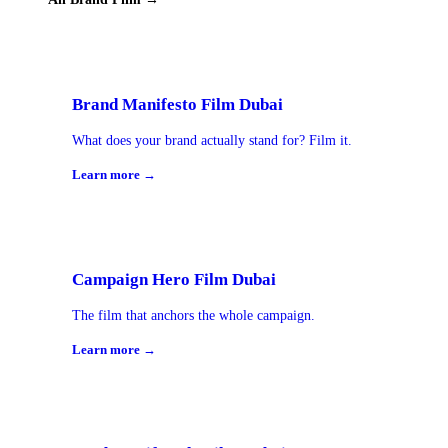
Brand Manifesto Film Dubai
What does your brand actually stand for? Film it.
Learn more →
Campaign Hero Film Dubai
The film that anchors the whole campaign.
Learn more →