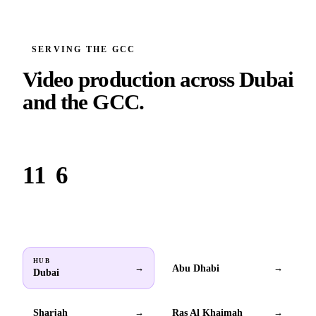
SERVING THE GCC
Video production across
Dubai
and the GCC.
Based in Dubai. Serving brands across all 6 GCC countries.
11
6
Locations
GCC countries
HUB
Abu Dhabi
→
→
Dubai
Sharjah
Ras Al Khaimah
→
→