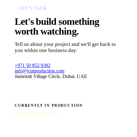
LET'S TALK
Let's build something
worth watching.
Tell us about your project and we'll get back to
you within one business day.
+971 50 852 9382
info@jcutproduction.com
Jumeirah Village Circle, Dubai, UAE
CURRENTLY IN PRODUCTION
ON SET
POST PROD
GCC