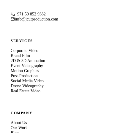
+971 50 852 9382
info@jcutproduction.com
SERVICES
Corporate Video
Brand Film
2D & 3D Animation
Event Videography
Motion Graphics
Post-Production
Social Media Video
Drone Videography
Real Estate Video
COMPANY
About Us
Our Work
Blog