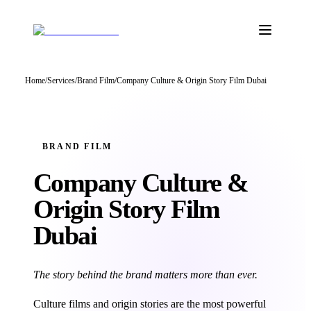
Home
/
Services
/
Brand Film
/
Company Culture & Origin Story Film Dubai
BRAND FILM
Company Culture &
Origin Story
Film
Dubai
The story behind the brand matters more than ever.
Culture films and origin stories are the most powerful