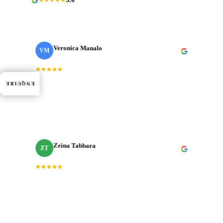
Veronica Manalo
VM
Internal Operations Manager
· Need a Fixer
“
Dedication, expertise, and professionalism truly
ENQUIRE
shined through in every project. J‑Cut Production
consistently exceeded expectations.
”
Zeina Tabbara
ZT
Freelance Producer
“
Working with J‑Cut Production has been exceptional.
They excel in video editing, demonstrating
professionalism and punctuality.
”