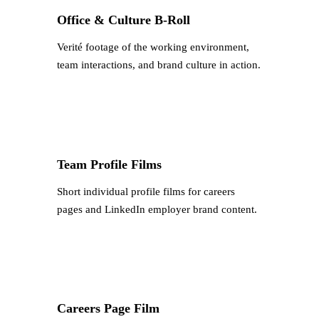
Office & Culture B-Roll
Verité footage of the working environment,
team interactions, and brand culture in action.
Team Profile Films
Short individual profile films for careers
pages and LinkedIn employer brand content.
Careers Page Film