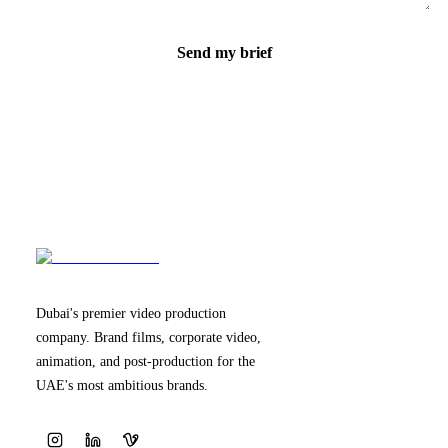
Send my brief
Dubai's premier video production
company. Brand films, corporate video,
animation, and post-production for the
UAE's most ambitious brands.