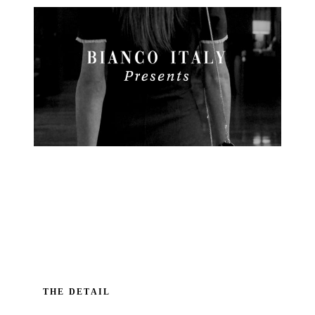
THE DETAIL