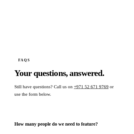
FAQS
Your questions,
answered.
Still have questions? Call us on
+971 52 671 9769
or
use the form below.
How many people do we need to feature?