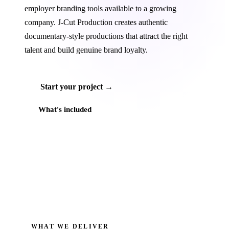
employer branding tools available to a growing
company. J‑Cut Production creates authentic
documentary-style productions that attract the right
talent and build genuine brand loyalty.
Start your project →
What's included
WHAT WE DELIVER