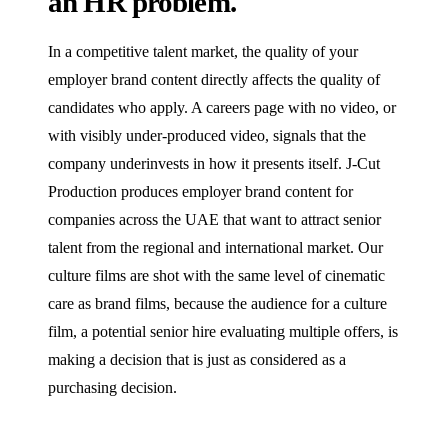
an HR problem.
In a competitive talent market, the quality of your
employer brand content directly affects the quality of
candidates who apply. A careers page with no video, or
with visibly under-produced video, signals that the
company underinvests in how it presents itself. J‑Cut
Production produces employer brand content for
companies across the UAE that want to attract senior
talent from the regional and international market. Our
culture films are shot with the same level of cinematic
care as brand films, because the audience for a culture
film, a potential senior hire evaluating multiple offers, is
making a decision that is just as considered as a
purchasing decision.