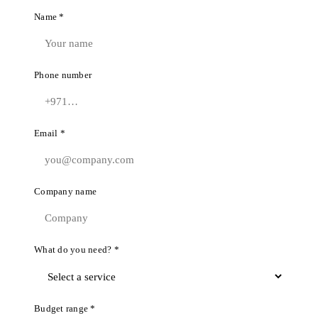
Name *
Phone number
Email *
Company name
What do you need? *
Budget range *