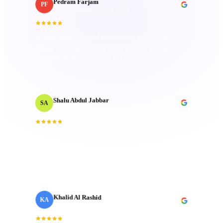
Pedram Farjam
PF
Head of Production
· Incubeta MENA
“
Consistently delivered perfection in every project,
always bringing creativity and top-notch quality.
Attention to detail is unmatched.
”
Shalu Abdul Jabbar
SA
Motion Designer
“
Their deep understanding and passion for creativity
inspired me and elevated the project to new heights.
Technical mastery that truly made a difference.
”
Khalid Al Rashid
KA
Marketing Director
· Emaar