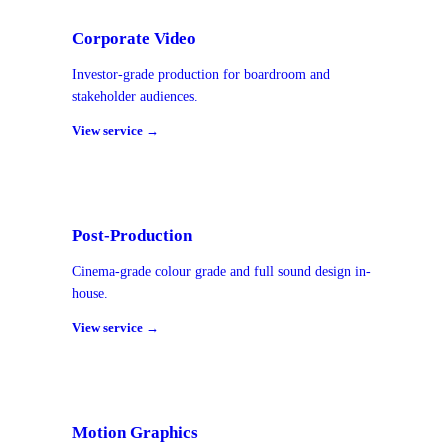
Corporate Video
Investor-grade production for boardroom and
stakeholder audiences.
View service →
Post-Production
Cinema-grade colour grade and full sound design in-
house.
View service →
Motion Graphics