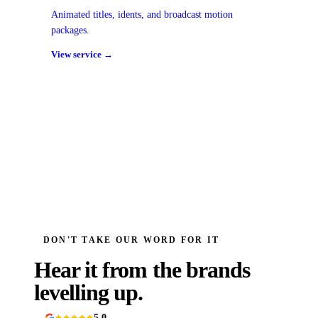
Animated titles, idents, and broadcast motion
packages.
View service →
DON'T TAKE OUR WORD FOR IT
Hear it from the brands
levelling up.
5.0
90+ Google reviews