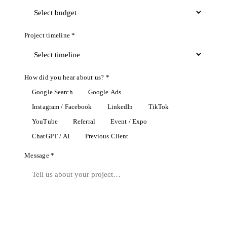
Project timeline *
How did you hear about us? *
Google Search
Google Ads
Instagram / Facebook
LinkedIn
TikTok
YouTube
Referral
Event / Expo
ChatGPT / AI
Previous Client
Message *