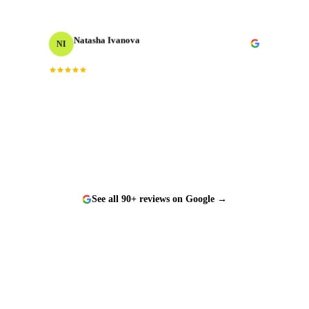
Natasha Ivanova
NI
Events Producer
“
Worked with them on a tight timeline and they
delivered flawlessly. The team is responsive, talented,
and a genuine pleasure to work with.
”
See all 90+ reviews on Google →