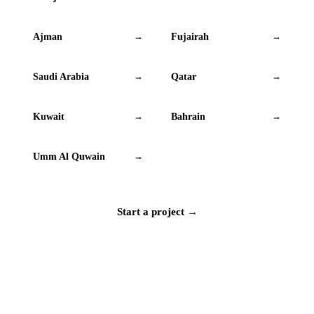
Ajman
Fujairah
→
→
Saudi Arabia
Qatar
→
→
Kuwait
Bahrain
→
→
Umm Al Quwain
→
Start a project →