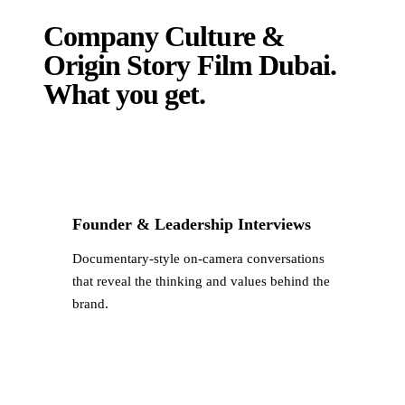
Company Culture &
Origin Story Film Dubai
.
What you get.
Founder & Leadership Interviews
Documentary-style on-camera conversations
that reveal the thinking and values behind the
brand.