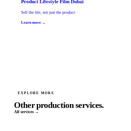
Product Lifestyle Film Dubai
Sell the life, not just the product.
Learn more →
EXPLORE MORE
Other production services.
All services →