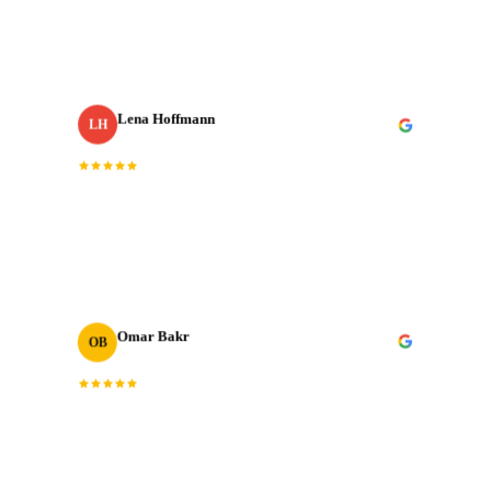
with our most important shoots. They bring the same
energy every single time.
”
Lena Hoffmann
LH
Head of Content
· Zurich Insurance MENA
“
The post-production quality is on another level.
Colour grading, sound design, motion graphics. All
done to broadcast standard.
”
Omar Bakr
OB
VP Marketing
“
We've worked with many production houses across the
GCC. J‑Cut Production stands out for their storytelling
instinct and delivery record.
”