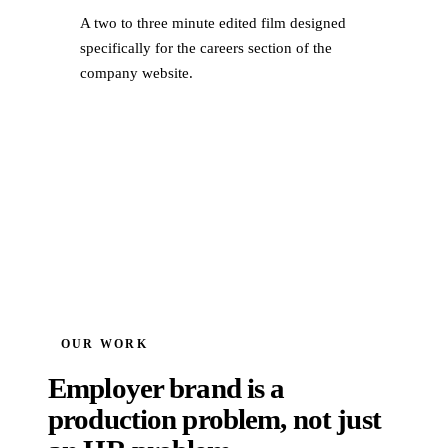
A two to three minute edited film designed
specifically for the careers section of the
company website.
OUR WORK
Employer brand is a
production problem, not just