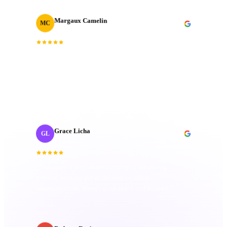
Margaux Camelin
MC
Creative Producer
· Oui Agency
“
Collaborating with J‑Cut Production has been
fantastic; they're friendly, imaginative, and well-
organized. Their passion truly sets them apart.
”
Grace Licha
GL
Post-Production Producer
· NaF plus
“
They have a deep understanding of the editing
process; keen eye for detail and excellent
communication. Always goes above and beyond.
”