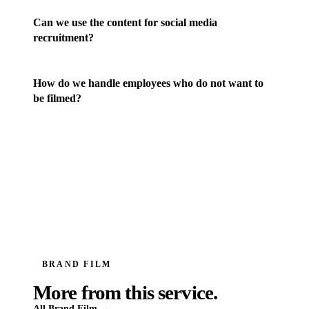
Can we use the content for social media
recruitment?
How do we handle employees who do not want to
be filmed?
BRAND FILM
More from this service.
All
Brand Film
→