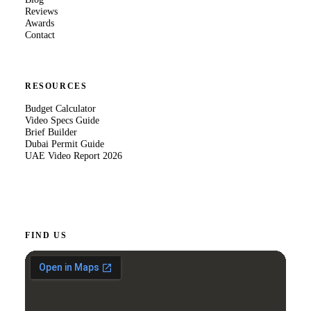
Reviews
Awards
Contact
RESOURCES
Budget Calculator
Video Specs Guide
Brief Builder
Dubai Permit Guide
UAE Video Report 2026
FIND US