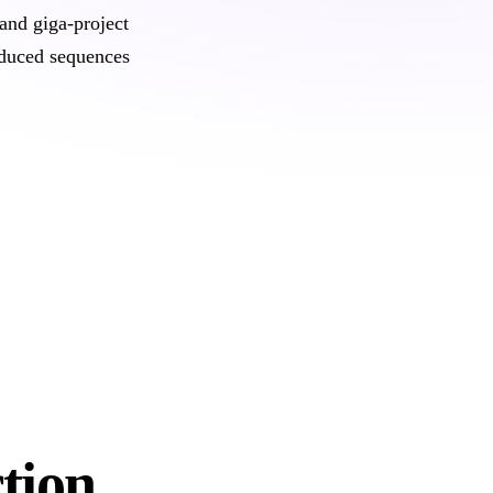
and giga-project
oduced sequences
tion