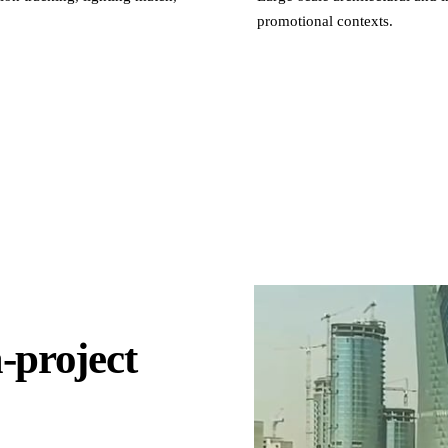
promotional contexts.
-project