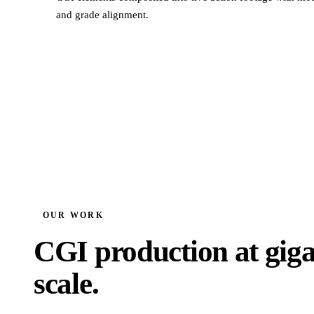
and grade alignment.
OUR WORK
CGI production at giga
scale.