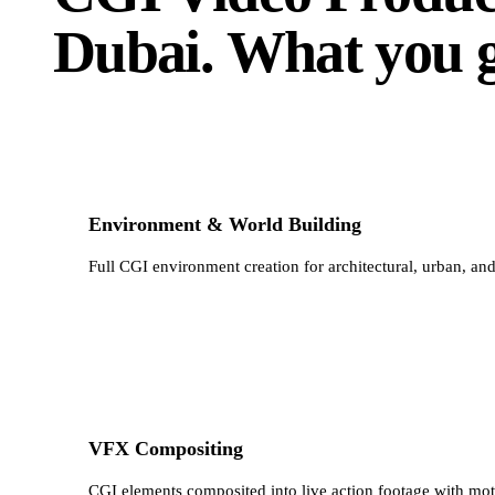
Dubai
.
What you g
Environment & World Building
Full CGI environment creation for architectural, urban, an
VFX Compositing
CGI elements composited into live action footage with moti