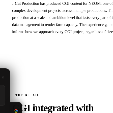
J‑Cut Production has produced CGI content for NEOM, one of t
complex development projects, across multiple productions. Th
production at a scale and ambition level that tests every part of 
data management to render farm capacity. The experience gain
informs how we approach every CGI project, regardless of size
×
THE DETAIL
CGI integrated with