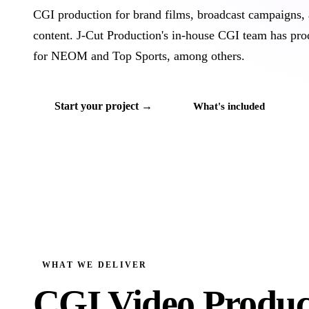
CGI production for brand films, broadcast campaigns, 
content. J‑Cut Production's in-house CGI team has pr
for NEOM and Top Sports, among others.
Start your project →
What's included
WHAT WE DELIVER
CGI Video Produc