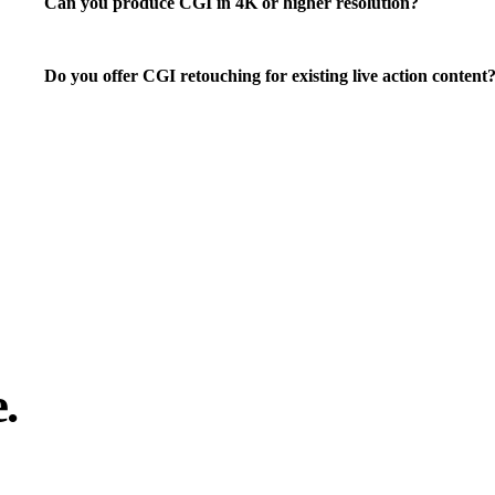
Can you produce CGI in 4K or higher resolution?
Do you offer CGI retouching for existing live action content
.