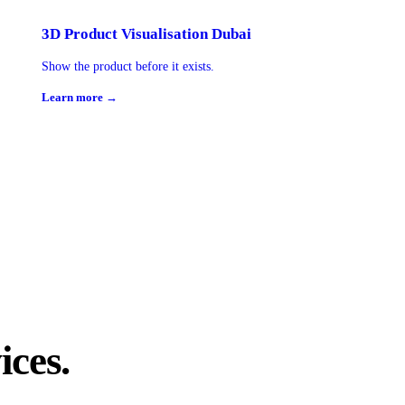
3D Product Visualisation Dubai
Show the product before it exists.
Learn more →
ices.