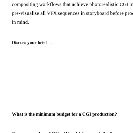
compositing workflows that achieve photorealistic CGI in
pre-visualise all VFX sequences in storyboard before prod
in mind.
Discuss your brief →
What is the minimum budget for a CGI production?