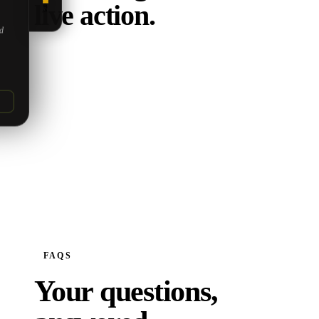
live action.
5.0
ed
FAQS
Your questions,