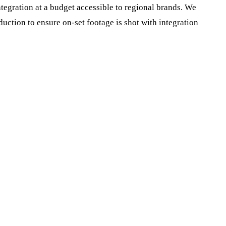
tegration at a budget accessible to regional brands. We
uction to ensure on-set footage is shot with integration