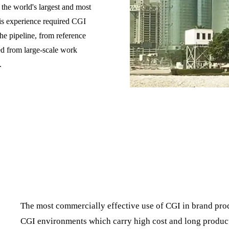
he world's largest and most
is experience required CGI
the pipeline, from reference
ed from large-scale work
.
The most commercially effective use of CGI in brand produ
CGI environments which carry high cost and long product