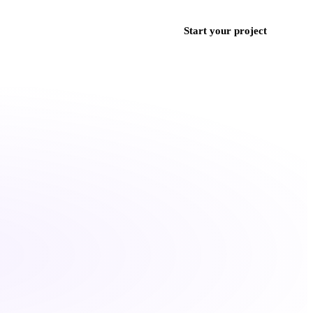
ces
Work
Blog
Contact
+971 50 852 9382
Start your project