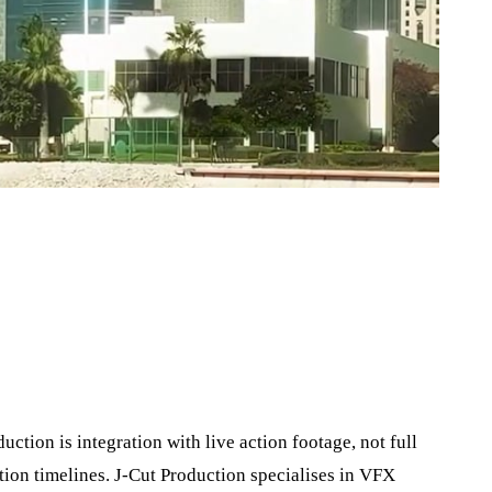
ction is integration with live action footage, not full
ion timelines. J‑Cut Production specialises in VFX