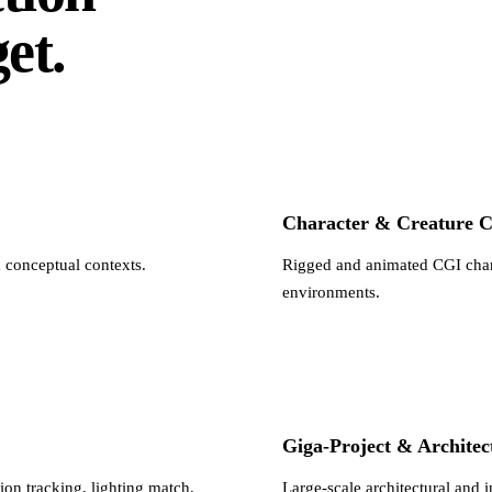
et.
Character & Creature 
d conceptual contexts.
Rigged and animated CGI charac
environments.
Giga-Project & Architec
on tracking, lighting match,
Large-scale architectural and 