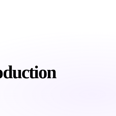
About
Services
Industries
Resour
oduction