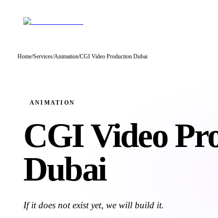
Home
/
Services
/
Animation
/
CGI Video Production Dubai
ANIMATION
CGI Video
Pr
Dubai
If it does not exist yet, we will build it.