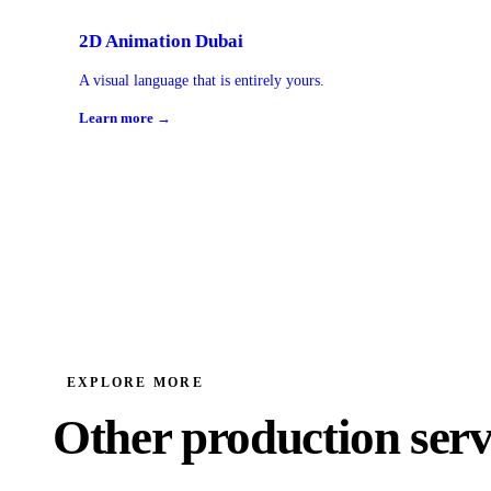
2D Animation Dubai
A visual language that is entirely yours.
Learn more →
EXPLORE MORE
Other production serv