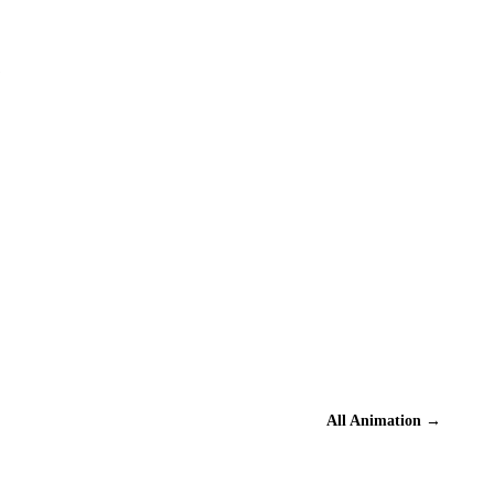
?
All
Animation
→