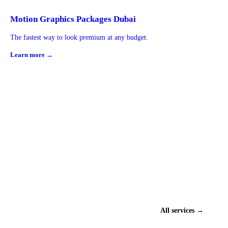
Motion Graphics Packages Dubai
The fastest way to look premium at any budget.
Learn more →
All services →