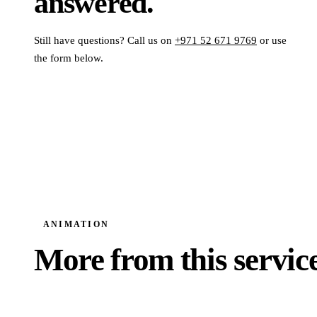
answered.
Still have questions? Call us on
+971 52 671 9769
or use
the form below.
ANIMATION
More from this service