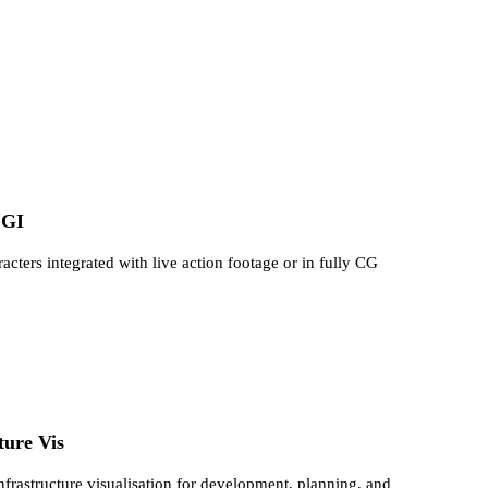
CGI
ters integrated with live action footage or in fully CG
ture Vis
infrastructure visualisation for development, planning, and