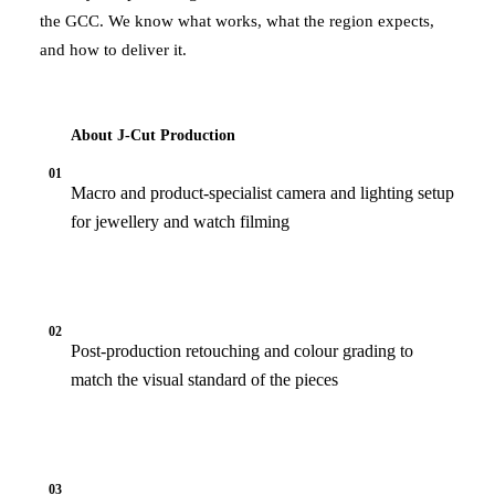
the GCC. We know what works, what the region expects,
and how to deliver it.
About J‑Cut Production
01
Macro and product-specialist camera and lighting setup
for jewellery and watch filming
02
Post-production retouching and colour grading to
match the visual standard of the pieces
03