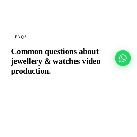
FAQS
Common questions about
jewellery & watches
video
production.
What camera and lighting setup do you use for
jewellery filming?
Do you produce content for jewellery launches at
Dubai Gold Souk or DIFC?