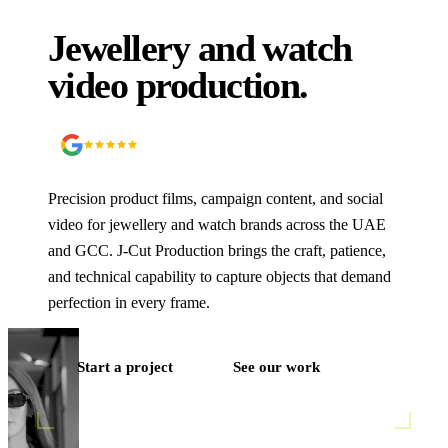
Jewellery and watch
video production.
5.0
90
+ Google reviews
Precision product films, campaign content, and social
video for jewellery and watch brands across the UAE
and GCC. J‑Cut Production brings the craft, patience,
and technical capability to capture objects that demand
perfection in every frame.
Start a project
See our work