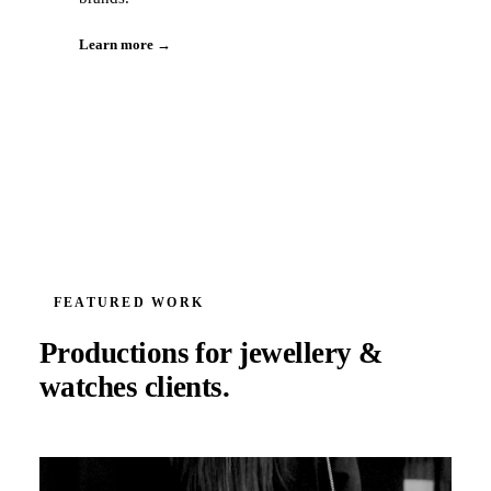
Learn more →
FEATURED WORK
Productions for
jewellery &
watches
clients.