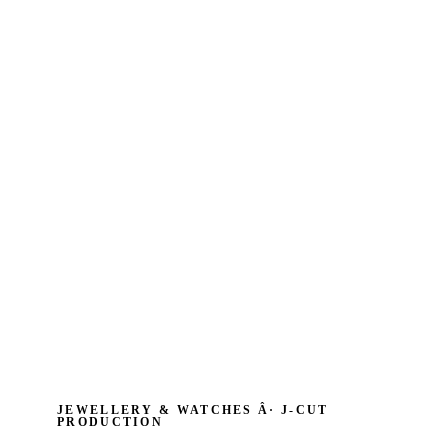
JEWELLERY & WATCHES Â· J‑CUT
PRODUCTION