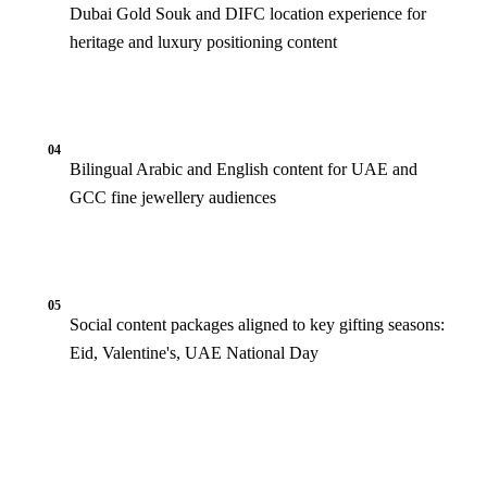
Dubai Gold Souk and DIFC location experience for
heritage and luxury positioning content
04
Bilingual Arabic and English content for UAE and
GCC fine jewellery audiences
05
Social content packages aligned to key gifting seasons:
Eid, Valentine's, UAE National Day