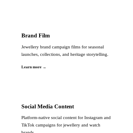
Brand Film
Jewellery brand campaign films for seasonal
launches, collections, and heritage storytelling.
Learn more →
Social Media Content
Platform-native social content for Instagram and
TikTok campaigns for jewellery and watch
brands.