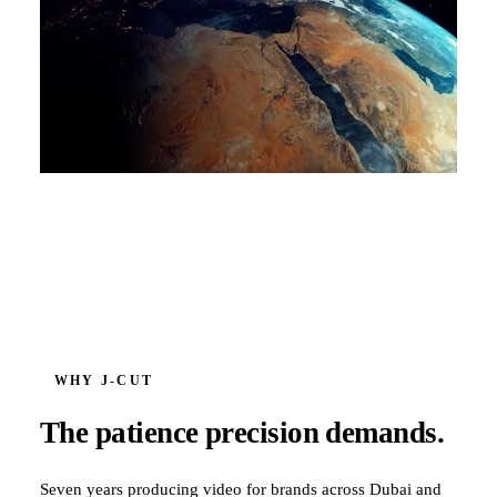
WHY J‑CUT
The patience precision demands.
Seven years producing video for brands across Dubai and