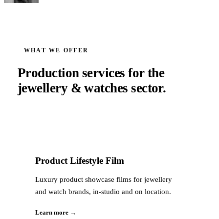
WHAT WE OFFER
Production services for the
jewellery & watches
sector.
Product Lifestyle Film
Luxury product showcase films for jewellery
and watch brands, in-studio and on location.
Learn more →