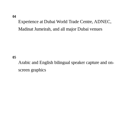
04
Experience at Dubai World Trade Centre, ADNEC,
Madinat Jumeirah, and all major Dubai venues
05
Arabic and English bilingual speaker capture and on-
screen graphics