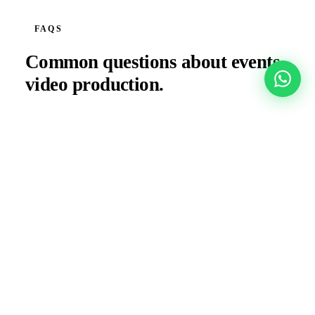
FAQS
Common questions about
events
video production.
Can you deliver social content the same day as the
event?
How many cameras do you deploy for a large
conference?
Do you coordinate with the venue AV team?