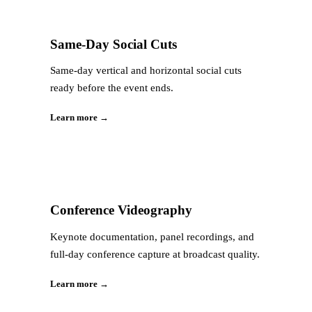
Same-Day Social Cuts
Same-day vertical and horizontal social cuts
ready before the event ends.
Learn more →
Conference Videography
Keynote documentation, panel recordings, and
full-day conference capture at broadcast quality.
Learn more →