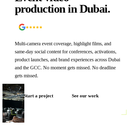
production
in Dubai.
5.0
90
+ Google reviews
Multi-camera event coverage, highlight films, and
same-day social content for conferences, activations,
product launches, and brand experiences across Dubai
and the GCC. No moment gets missed. No deadline
gets missed.
Start a project
See our work