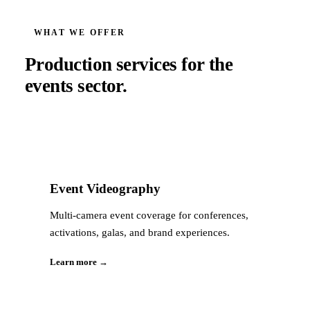
WHAT WE OFFER
Production services for the
events
sector.
Event Videography
Multi-camera event coverage for conferences,
activations, galas, and brand experiences.
Learn more →