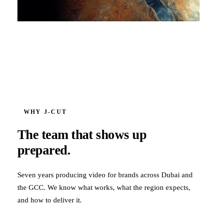
WHY J‑CUT
The team that shows up
prepared.
Seven years producing video for brands across Dubai and
the GCC. We know what works, what the region expects,
and how to deliver it.