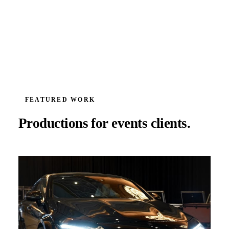
FEATURED WORK
Productions for
events
clients.