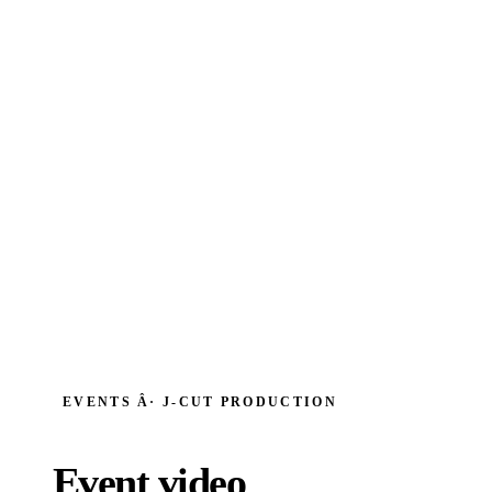
EVENTS Â· J‑CUT PRODUCTION
Event video