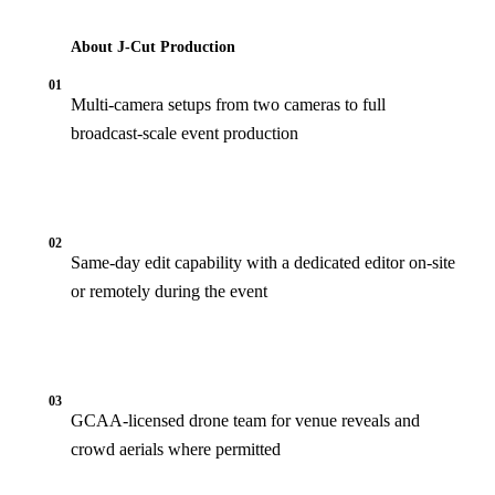
About J‑Cut Production
01
Multi-camera setups from two cameras to full
broadcast-scale event production
02
Same-day edit capability with a dedicated editor on-site
or remotely during the event
03
GCAA-licensed drone team for venue reveals and
crowd aerials where permitted