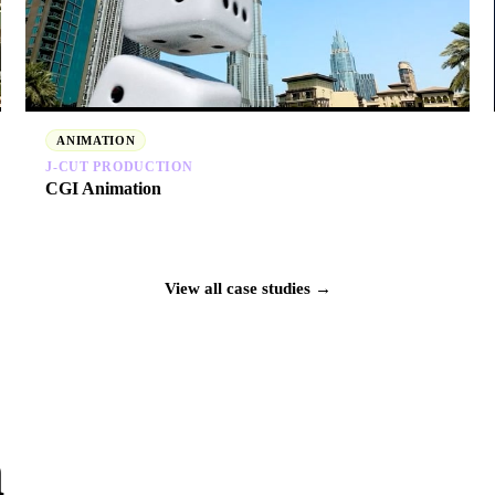
ANIMATION
J‑CUT PRODUCTION
CGI Animation
View all case studies →
n