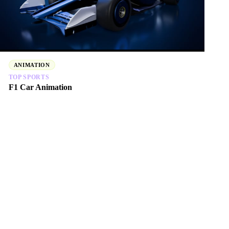
ANIMATION
TOP SPORTS
F1 Car Animation