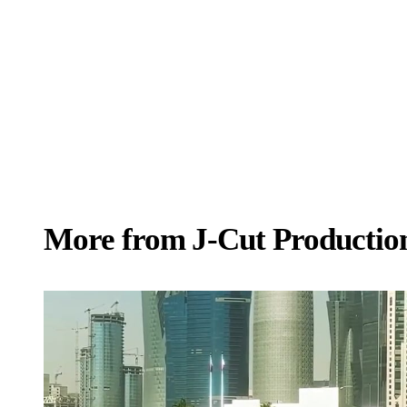
More from
J‑Cut Productio