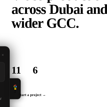
across
Dubai and
wider GCC.
Based in Dubai, building for brands across the region
are in the GCC, we create content that connects with y
audience.
×
11
6
Locations served
GCC countries
5.0
Start a project →
ed