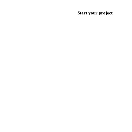
ces
Work
Blog
Contact
+971 50 852 9382
Start your project