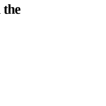
 the
. Wherever you
our local