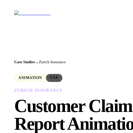
Case Studies
→
Zurich Insurance
UAE
ANIMATION
ZURICH INSURANCE
Customer Claim
Report Animati