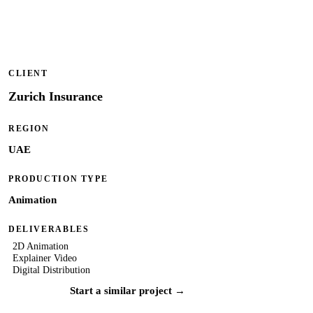
CLIENT
Zurich Insurance
REGION
UAE
PRODUCTION TYPE
Animation
DELIVERABLES
2D Animation
Explainer Video
Digital Distribution
Start a similar project →