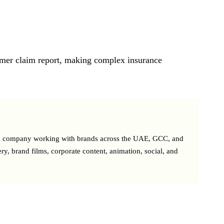
omer claim report, making complex insurance
on company working with brands across the UAE, GCC, and
ery, brand films, corporate content, animation, social, and