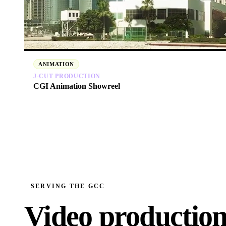
ANIMATION
J‑CUT PRODUCTION
CGI Animation Showreel
SERVING THE GCC
Video productio