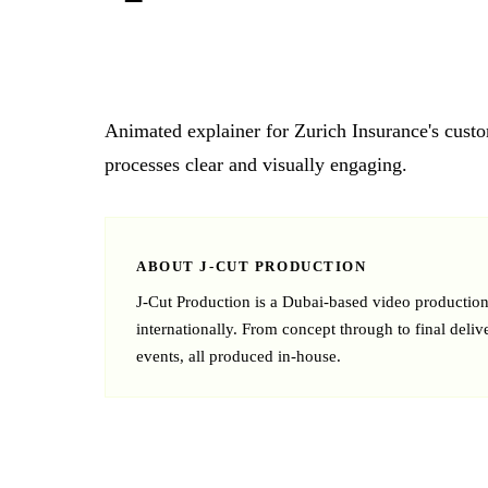
Animated explainer for Zurich Insurance's cust
processes clear and visually engaging.
ABOUT J‑CUT PRODUCTION
J‑Cut Production is a Dubai-based video producti
internationally. From concept through to final deliv
events, all produced in-house.