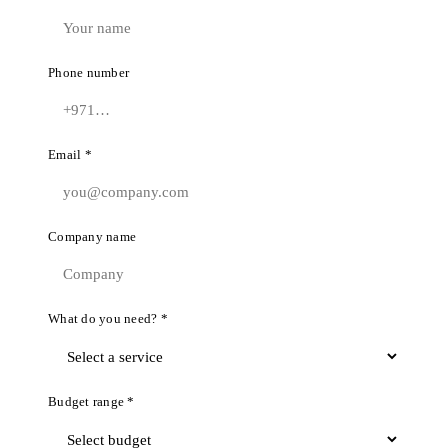
Phone number
Email *
Company name
What do you need? *
Budget range *