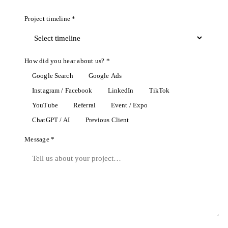
Project timeline *
How did you hear about us? *
Google Search
Google Ads
Instagram / Facebook
LinkedIn
TikTok
YouTube
Referral
Event / Expo
ChatGPT / AI
Previous Client
Message *