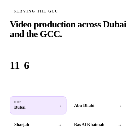
SERVING THE GCC
Video production across
Dubai
and the GCC.
Based in Dubai. Serving brands across all 6 GCC countries.
11
6
Locations
GCC countries
HUB
Abu Dhabi
→
→
Dubai
Sharjah
Ras Al Khaimah
→
→