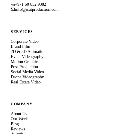
+971 50 852 9382
info@jcutproduction.com
SERVICES
Corporate Video
Brand Film
2D & 3D Animation
Event Videography
Motion Graphics
Post-Production
Social Media Video
Drone Videography
Real Estate Video
COMPANY
About Us
Our Work
Blog
Reviews