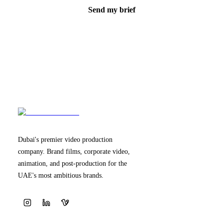
Send my brief
Dubai's premier video production
company. Brand films, corporate video,
animation, and post-production for the
UAE's most ambitious brands.