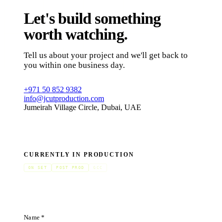
Let's build something
worth watching.
Tell us about your project and we'll get back to
you within one business day.
+971 50 852 9382
info@jcutproduction.com
Jumeirah Village Circle, Dubai, UAE
CURRENTLY IN PRODUCTION
ON SET
POST PROD
GCC
Name *