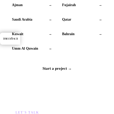
Ajman
Fujairah
→
→
Saudi Arabia
Qatar
→
→
Kuwait
Bahrain
→
→
ENQUIRE
Umm Al Quwain
→
Start a project →
LET'S TALK