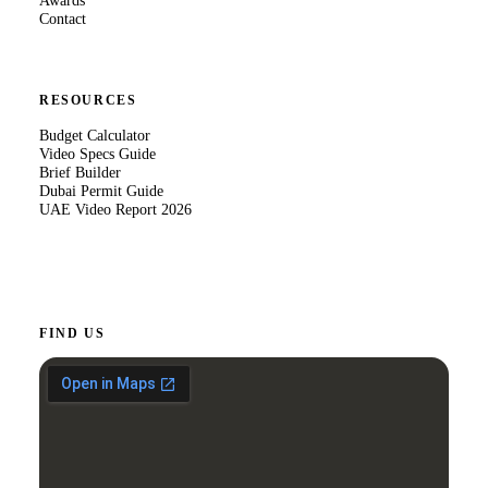
Awards
Contact
RESOURCES
Budget Calculator
Video Specs Guide
Brief Builder
Dubai Permit Guide
UAE Video Report 2026
FIND US