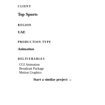
CLIENT
Top Sports
REGION
UAE
PRODUCTION TYPE
Animation
DELIVERABLES
CGI Animation
Broadcast Package
Motion Graphics
Start a similar project →