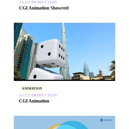
J‑CUT PRODUCTION
CGI Animation Showreel
ANIMATION
J‑CUT PRODUCTION
CGI Animation