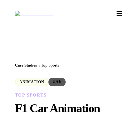
Case Studies
→
Top Sports
UAE
ANIMATION
TOP SPORTS
F1
Car Animation