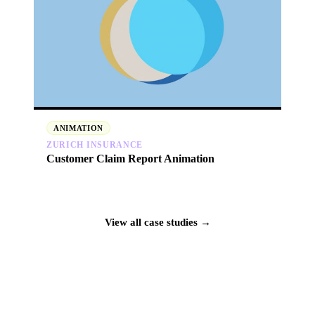
ANIMATION
ZURICH INSURANCE
Customer Claim Report Animation
View all case studies →