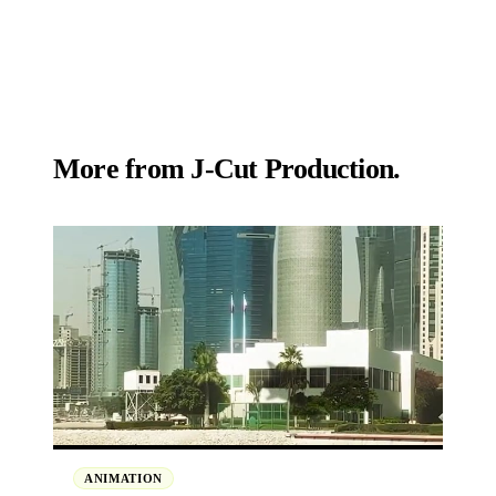
More from
J‑Cut Production.
ANIMATION