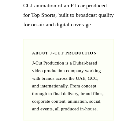
CGI animation of an F1 car produced
for Top Sports, built to broadcast quality
for on-air and digital coverage.
ABOUT J‑CUT PRODUCTION
J‑Cut Production is a Dubai-based
video production company working
with brands across the UAE, GCC,
and internationally. From concept
through to final delivery, brand films,
corporate content, animation, social,
and events, all produced in-house.