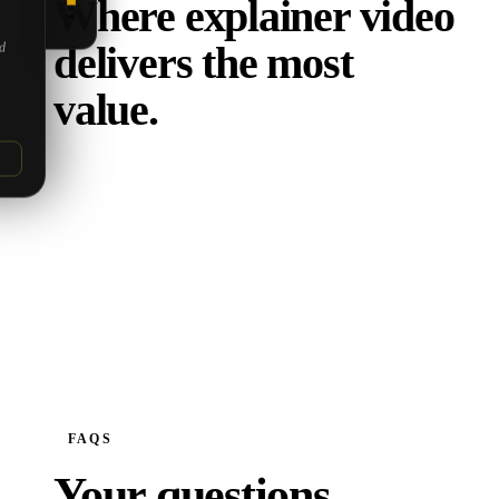
Where explainer video
5.0
delivers the most
ed
value.
FAQS
Your questions,