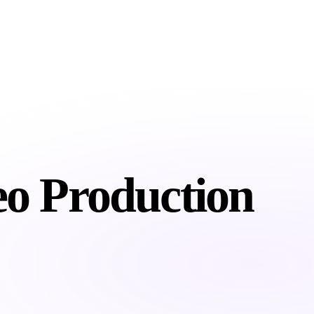
About
Services
Industries
Resour
eo
Production