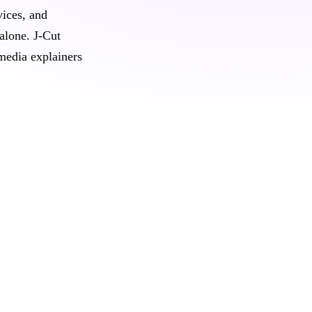
vices, and
 alone. J‑Cut
media explainers