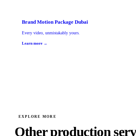
Brand Motion Package Dubai
Every video, unmistakably yours.
Learn more →
EXPLORE MORE
Other production serv