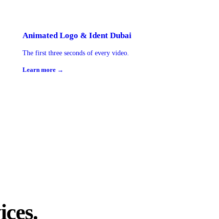
Animated Logo & Ident Dubai
The first three seconds of every video.
Learn more →
ices.