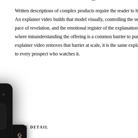
Written descriptions of complex products require the reader to 
An explainer video builds that model visually, controlling the s
pace of revelation, and the emotional register of the explanation
where misunderstanding the offering is a common barrier to pu
explainer video removes that barrier at scale, it is the same expl
to every prospect who watches it.
×
THE DETAIL