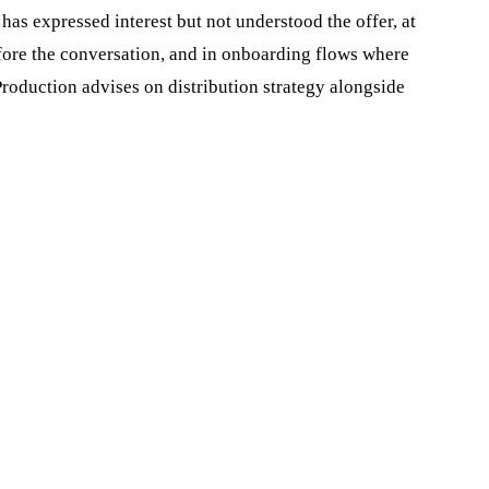
 has expressed interest but not understood the offer, at
before the conversation, and in onboarding flows where
roduction advises on distribution strategy alongside