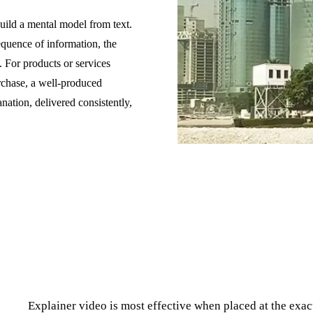
build a mental model from text.
equence of information, the
. For products or services
rchase, a well-produced
anation, delivered consistently,
Explainer video is most effective when placed at the exa