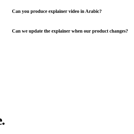
Can you produce explainer video in Arabic?
Can we update the explainer when our product changes?
.