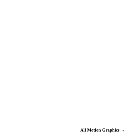
All
Motion Graphics
→