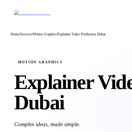
Home
/
Services
/
Motion Graphics
/
Explainer Video Production Dubai
MOTION GRAPHICS
Explainer Vid
Dubai
Complex ideas, made simple.