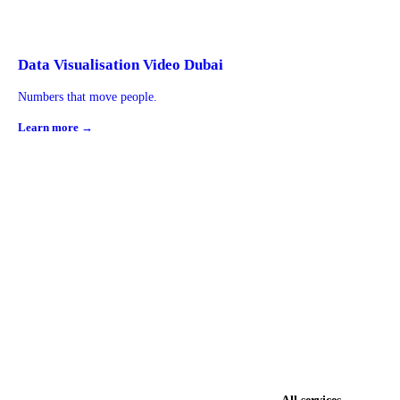
Data Visualisation Video Dubai
Numbers that move people.
Learn more →