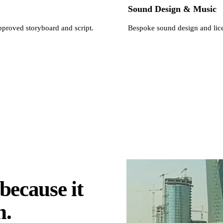
Sound Design & Music
pproved storyboard and script.
Bespoke sound design and lice
because it
n.