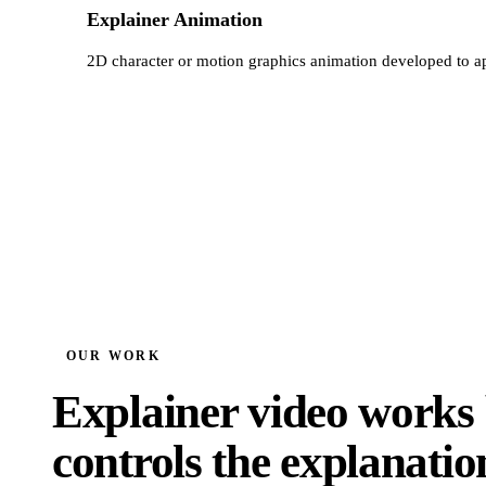
Explainer Animation
2D character or motion graphics animation developed to a
OUR WORK
Explainer video works 
controls the explanatio