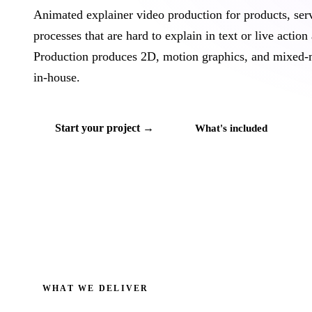
Animated explainer video production for products, ser
processes that are hard to explain in text or live action
Production produces 2D, motion graphics, and mixed-
in-house.
Start your project →
What's included
WHAT WE DELIVER