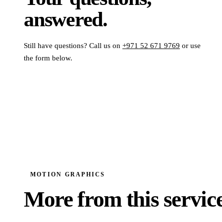
answered.
Still have questions? Call us on
+971 52 671 9769
or use
the form below.
MOTION GRAPHICS
More from this service