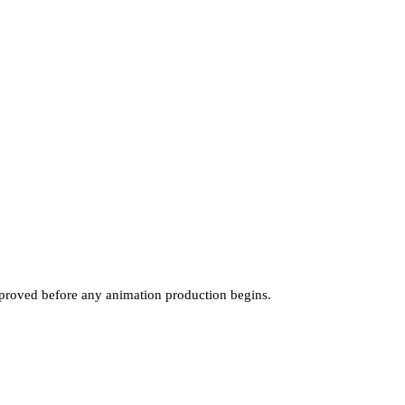
pproved before any animation production begins.