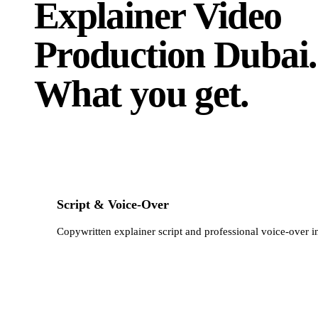
Explainer Video
Production Dubai
.
What you get.
Script & Voice-Over
Copywritten explainer script and professional voice-over i