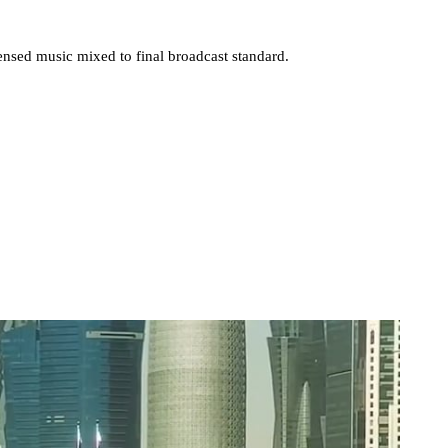
nsed music mixed to final broadcast standard.