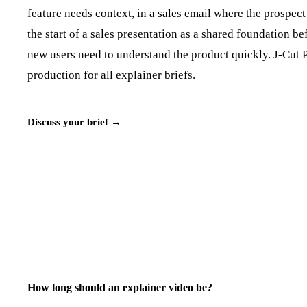
feature needs context, in a sales email where the prospect
the start of a sales presentation as a shared foundation 
new users need to understand the product quickly. J‑Cut P
production for all explainer briefs.
Discuss your brief →
How long should an explainer video be?