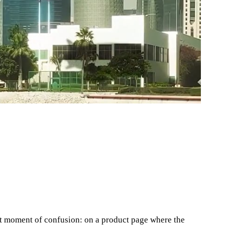
ct moment of confusion: on a product page where the