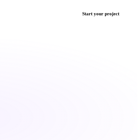
ces
Work
Blog
Contact
+971 50 852 9382
Start your project