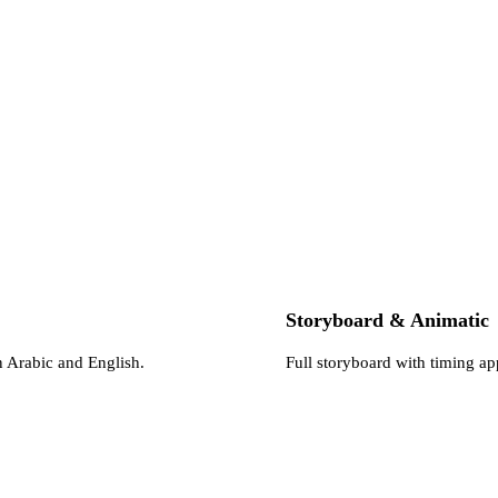
Storyboard & Animatic
n Arabic and English.
Full storyboard with timing a