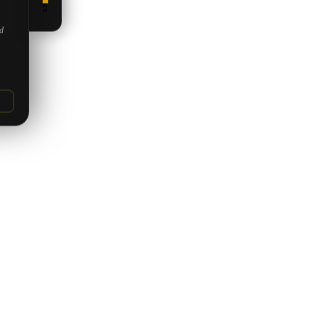
5.0
ed