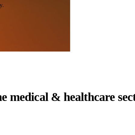
y.
he
medical & healthcare
sec