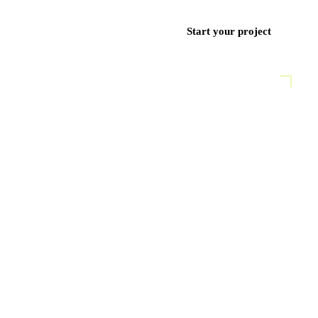
ces
Work
Blog
Contact
+971 50 852 9382
Start your project