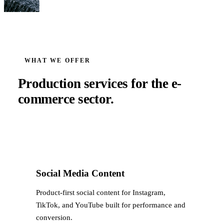
WHAT WE OFFER
Production services for the
e-
commerce
sector.
Social Media Content
Product-first social content for Instagram,
TikTok, and YouTube built for performance and
conversion.