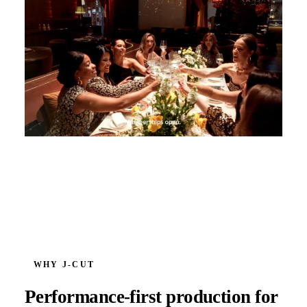
WHY J‑CUT
Performance-first production for