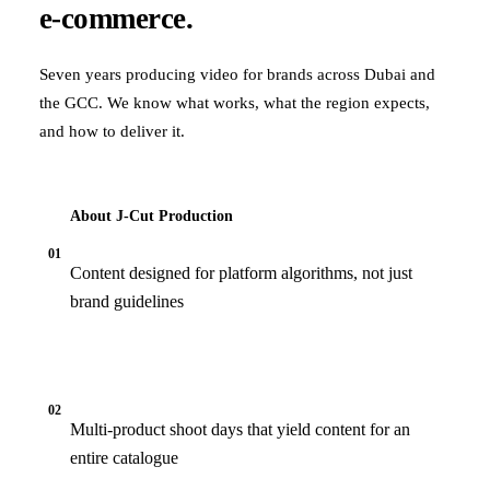
e-commerce.
Seven years producing video for brands across Dubai and
the GCC. We know what works, what the region expects,
and how to deliver it.
About J‑Cut Production
01
Content designed for platform algorithms, not just
brand guidelines
02
Multi-product shoot days that yield content for an
entire catalogue