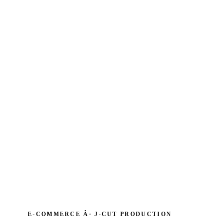
E-COMMERCE Â· J‑CUT PRODUCTION