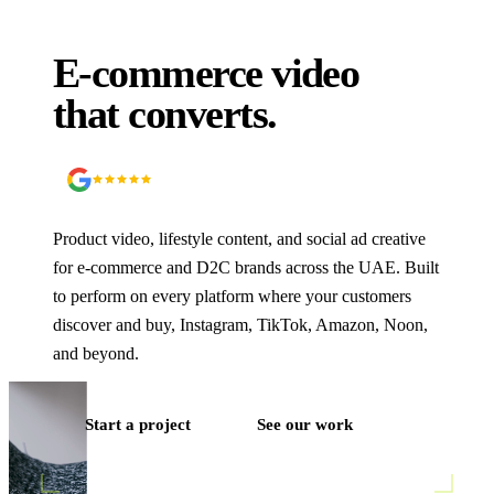
E-commerce video
that converts.
5.0
90
+ Google reviews
Product video, lifestyle content, and social ad creative
for e-commerce and D2C brands across the UAE. Built
to perform on every platform where your customers
discover and buy, Instagram, TikTok, Amazon, Noon,
and beyond.
Start a project
See our work