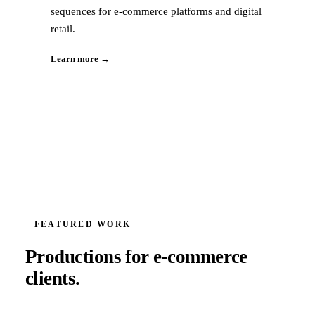
sequences for e-commerce platforms and digital
retail.
Learn more →
FEATURED WORK
Productions for
e-commerce
clients.