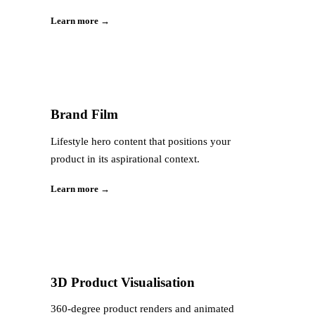
Learn more →
Brand Film
Lifestyle hero content that positions your
product in its aspirational context.
Learn more →
3D Product Visualisation
360-degree product renders and animated