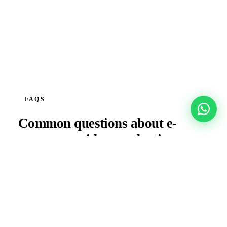
FAQS
Common questions about
e-
commerce
video production.
Can you produce content for a full product
catalogue in a single shoot?
Do you produce content optimised for Amazon.ae