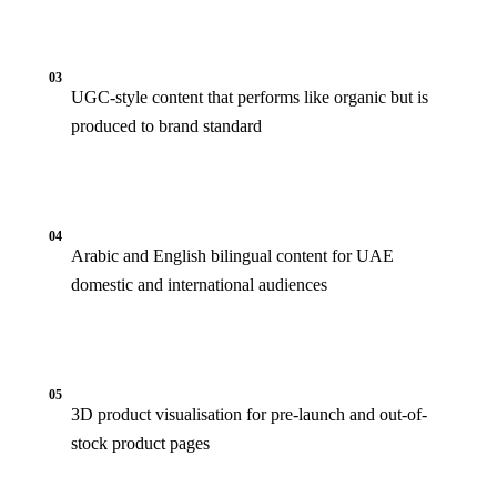
03
UGC-style content that performs like organic but is
produced to brand standard
04
Arabic and English bilingual content for UAE
domestic and international audiences
05
3D product visualisation for pre-launch and out-of-
stock product pages